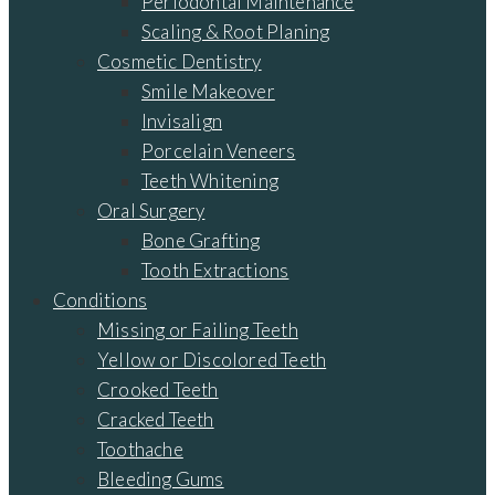
Periodontal Maintenance
Scaling & Root Planing
Cosmetic Dentistry
Smile Makeover
Invisalign
Porcelain Veneers
Teeth Whitening
Oral Surgery
Bone Grafting
Tooth Extractions
Conditions
Missing or Failing Teeth
Yellow or Discolored Teeth
Crooked Teeth
Cracked Teeth
Toothache
Bleeding Gums