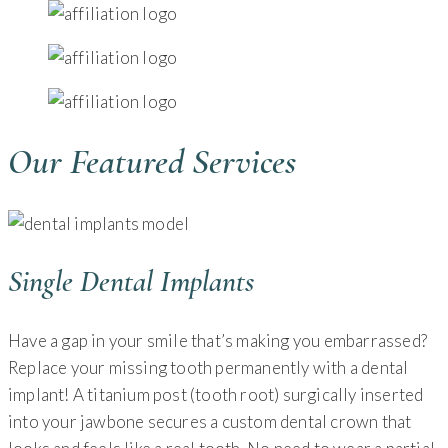
Our Featured Services
Single Dental Implants
Have a gap in your smile that’s making you embarrassed?
Replace your missing tooth permanently with a dental
implant! A titanium post (tooth root) surgically inserted
into your jawbone secures a custom dental crown that