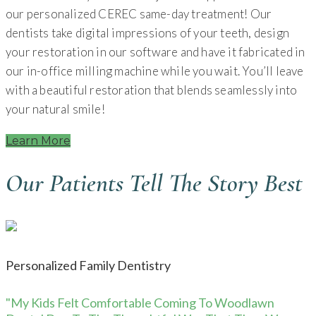
our personalized CEREC same-day treatment! Our
dentists take digital impressions of your teeth, design
your restoration in our software and have it fabricated in
our in-office milling machine while you wait. You’ll leave
with a beautiful restoration that blends seamlessly into
your natural smile!
Learn More
Our Patients Tell The Story Best
Personalized Family Dentistry
"My Kids Felt Comfortable Coming To Woodlawn