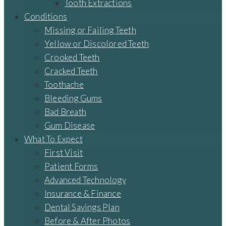
Tooth Extractions
Conditions
Missing or Failing Teeth
Yellow or Discolored Teeth
Crooked Teeth
Cracked Teeth
Toothache
Bleeding Gums
Bad Breath
Gum Disease
What To Expect
First Visit
Patient Forms
Advanced Technology
Insurance & Finance
Dental Savings Plan
Before & After Photos