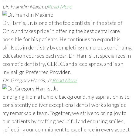
Dr. Franklin Maximo
Read More
Dr. Harris, Jr. is one of the top dentists in the state of
Ohio and takes pride in offering the best dental care
possible for his patients. He continues to expand his
skillsets in dentistry by completing numerous continuing
education courses each year. Dr. Harris, Jr. specializes in
cosmetic dentistry, CEREC, and sleep apnea, and is an
Invisalign Preferred Provider.
Dr. Gregory Harris, Jr.
Read More
Emerging from a humble background, my aspiration is to
consistently deliver exceptional dental work alongside
my remarkable team. Together, we strive to bring joy to
our patients by crafting beautiful and enduring smiles,
reflecting our commitment to excellence in every aspect