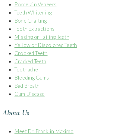
Porcelain Veneers
Teeth Whitening
Bone Grafting
Tooth Extractions
Missing or Failing Teeth
Yellow or Discolored Teeth
Crooked Teeth
Cracked Teeth
Toothache
Bleeding Gums
Bad Breath
Gum Disease
About Us
Meet Dr. Franklin Maximo