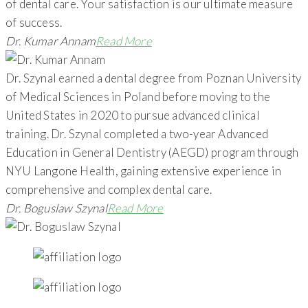
of dental care. Your satisfaction is our ultimate measure
of success.
Dr. Kumar Annam
Read More
Dr. Szynal earned a dental degree from Poznan University
of Medical Sciences in Poland before moving to the
United States in 2020 to pursue advanced clinical
training. Dr. Szynal completed a two-year Advanced
Education in General Dentistry (AEGD) program through
NYU Langone Health, gaining extensive experience in
comprehensive and complex dental care.
Dr. Boguslaw Szynal
Read More