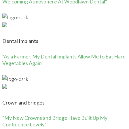
Welcoming Atmosphere At Woodlawn Dental"
Dental Implants
"As a Farmer, My Dental Implants Allow Me to Eat Hard
Vegetables Again"
Crown and bridges
"My New Crowns and Bridge Have Built Up My
Confidence Levels"