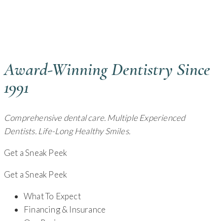
GENERAL DENTIST - CAMBRIDGE, OH
Award-Winning Dentistry Since
1991
Comprehensive dental care. Multiple Experienced
Dentists. Life-Long Healthy Smiles.
Get a Sneak Peek
Get a Sneak Peek
What To Expect
Financing & Insurance