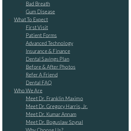
Bad Breath
Gum Disease
What To Expect
First Visit
Patient Forms
Advanced Technology
Insurance & Finance
Dental Savings Plan
Before & After Photos
Refer A Friend
Dental FAQ
Who We Are
Meet Dr. Franklin Maximo
Meet Dr. Gregory Harris, Jr.
Meet Dr. Kumar Annam
Meet Dr. Boguslaw Szynal
Why Choose Us?