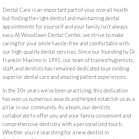
Dental Care is an important part of your overall health
but finding the right dentist and maintaining dental
appointments for yourself and your family isn’t always
easy. At Woodlawn Dental Center, we strive to make
caring for your smile hassle-free and comfortable with
our high-quality dental services. Since our founding by Dr.
Franklin Maximo in 1991, our team of trained hygienists,
staff, and dentists has remained dedicated to providing
superior dental care and amazing patient experiences.
In the 30+ years we’ve been practicing, this dedication
has won us numerous awards and helped establish us as a
pillar in our community. As a team, our dentists
collaborate to offer you and your family convenient and
comprehensive dentistry with a personalized touch.
Whether you’re searching for a new dentist in