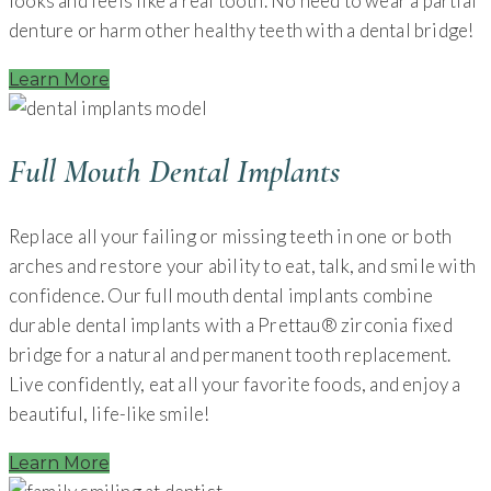
looks and feels like a real tooth. No need to wear a partial
denture or harm other healthy teeth with a dental bridge!
Learn More
Full Mouth Dental Implants
Replace all your failing or missing teeth in one or both
arches and restore your ability to eat, talk, and smile with
confidence. Our full mouth dental implants combine
durable dental implants with a Prettau® zirconia fixed
bridge for a natural and permanent tooth replacement.
Live confidently, eat all your favorite foods, and enjoy a
beautiful, life-like smile!
Learn More