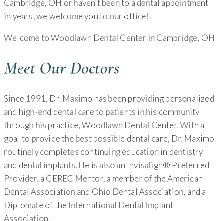
Cambridge, OH or haven’t been to a dental appointment
in years, we welcome you to our office!
Welcome to Woodlawn Dental Center in Cambridge, OH
Meet Our Doctors
Since 1991, Dr. Maximo has been providing personalized
and high-end dental care to patients in his community
through his practice, Woodlawn Dental Center. With a
goal to provide the best possible dental care, Dr. Maximo
routinely completes continuing education in dentistry
and dental implants. He is also an Invisalign® Preferred
Provider, a CEREC Mentor, a member of the American
Dental Association and Ohio Dental Association, and a
Diplomate of the International Dental Implant
Association.