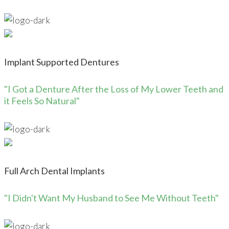
Implant Supported Dentures
"I Got a Denture After the Loss of My Lower Teeth and
it Feels So Natural"
Full Arch Dental Implants
"I Didn't Want My Husband to See Me Without Teeth"