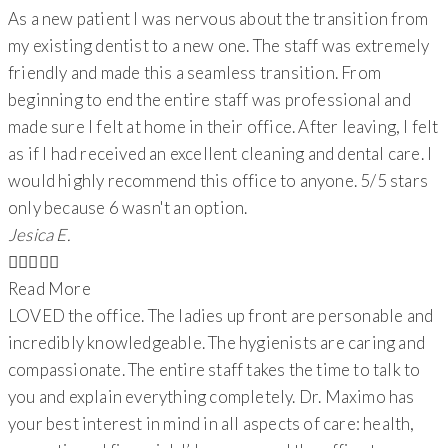
As a new patient I was nervous about the transition from
my existing dentist to a new one. The staff was extremely
friendly and made this a seamless transition. From
beginning to end the entire staff was professional and
made sure I felt at home in their office. After leaving, I felt
as if I had received an excellent cleaning and dental care. I
would highly recommend this office to anyone. 5/5 stars
only because 6 wasn't an option.
Jesica E.





Read More
LOVED the office. The ladies up front are personable and
incredibly knowledgeable. The hygienists are caring and
compassionate. The entire staff takes the time to talk to
you and explain everything completely. Dr. Maximo has
your best interest in mind in all aspects of care: health,