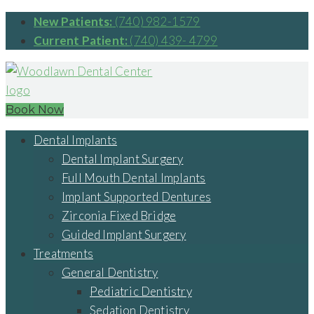
New Patients:
(740) 982-1579
Current Patient:
(740) 439- 4799
Book Now
Dental Implants
Dental Implant Surgery
Full Mouth Dental Implants
Implant Supported Dentures
Zirconia Fixed Bridge
Guided Implant Surgery
Treatments
General Dentistry
Pediatric Dentistry
Sedation Dentistry