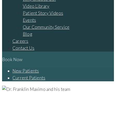
Video Library
Patient Story Videos
Events
Our Community Service
Blog
Careers
Contact Us
Book Now
New Patients
Current Patients