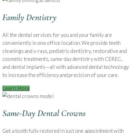
Family Dentistry
All the dental services for you and your family are
conveniently in one office location. We provide teeth
cleanings and x-rays, pediatric dentistry, restorative and
cosmetic treatments, same-day dentistry with CEREC,
and dental implants—all with advanced dental technology
to increase the efficiency and precision of your care.
Learn More
Same-Day Dental Crowns
Get a tooth fully restored in just one appointment with