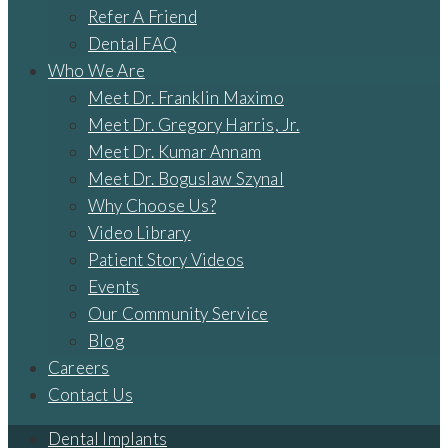
Refer A Friend
Dental FAQ
Who We Are
Meet Dr. Franklin Maximo
Meet Dr. Gregory Harris, Jr.
Meet Dr. Kumar Annam
Meet Dr. Boguslaw Szynal
Why Choose Us?
Video Library
Patient Story Videos
Events
Our Community Service
Blog
Careers
Contact Us
Dental Implants