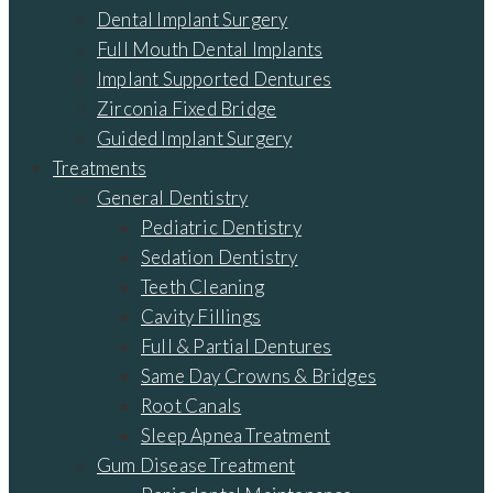
Dental Implant Surgery
Full Mouth Dental Implants
Implant Supported Dentures
Zirconia Fixed Bridge
Guided Implant Surgery
Treatments
General Dentistry
Pediatric Dentistry
Sedation Dentistry
Teeth Cleaning
Cavity Fillings
Full & Partial Dentures
Same Day Crowns & Bridges
Root Canals
Sleep Apnea Treatment
Gum Disease Treatment