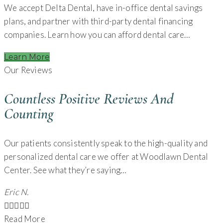
We accept Delta Dental, have in-office dental savings
plans, and partner with third-party dental financing
companies. Learn how you can afford dental care…
Learn More
Our Reviews
Countless Positive Reviews And
Counting
Our patients consistently speak to the high-quality and
personalized dental care we offer at Woodlawn Dental
Center. See what they’re saying…
Eric N.





Read More