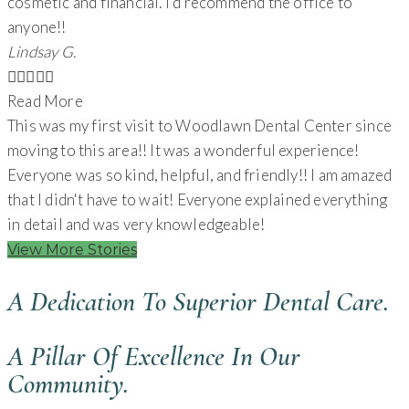
cosmetic and financial. I’d recommend the office to
anyone!!
Lindsay G.





Read More
This was my first visit to Woodlawn Dental Center since
moving to this area!! It was a wonderful experience!
Everyone was so kind, helpful, and friendly!! I am amazed
that I didn't have to wait! Everyone explained everything
in detail and was very knowledgeable!
View More Stories
A Dedication To Superior Dental Care.
A Pillar Of Excellence In Our
Community.