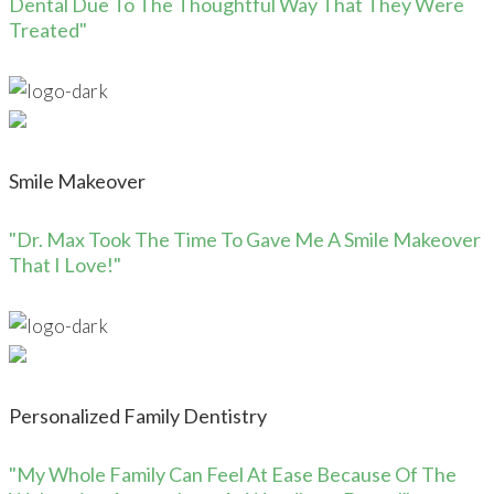
Dental Due To The Thoughtful Way That They Were
Treated"
Smile Makeover
"Dr. Max Took The Time To Gave Me A Smile Makeover
That I Love!"
Personalized Family Dentistry
"My Whole Family Can Feel At Ease Because Of The