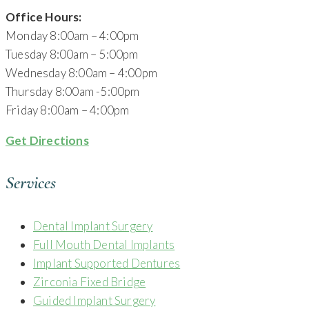
Office Hours:
Monday 8:00am – 4:00pm
Tuesday 8:00am – 5:00pm
Wednesday 8:00am – 4:00pm
Thursday 8:00am -5:00pm
Friday 8:00am – 4:00pm
Get Directions
Services
Dental Implant Surgery
Full Mouth Dental Implants
Implant Supported Dentures
Zirconia Fixed Bridge
Guided Implant Surgery