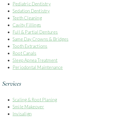
Pediatric Dentistry
Sedation Dentistry
Teeth Cleaning
Cavity Fillings
Full & Partial Dentures
Same Day Crowns & Bridges
Tooth Extractions
Root Canals
Sleep Apnea Treatment
Periodontal Maintenance
Services
Scaling & Root Planing
Smile Makeover
Invisalign