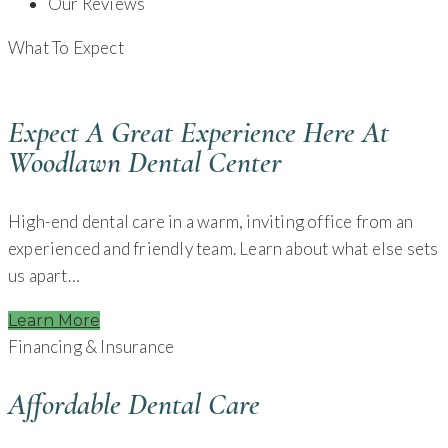
Our Reviews
What To Expect
Expect A Great Experience Here At
Woodlawn Dental Center
High-end dental care in a warm, inviting office from an
experienced and friendly team. Learn about what else sets
us apart…
Learn More
Financing & Insurance
Affordable Dental Care