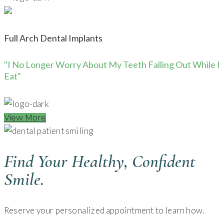
Full Arch Dental Implants
"I No Longer Worry About My Teeth Falling Out While I
Eat"
View More
Find Your Healthy, Confident
Smile.
Reserve your personalized appointment to learn how.