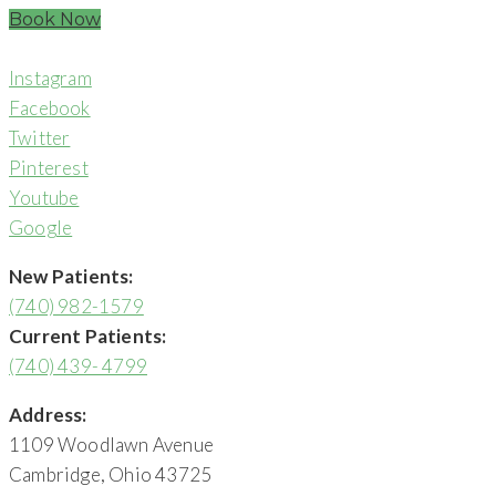
Book Now
Instagram
Facebook
Twitter
Pinterest
Youtube
Google
New Patients:
(740) 982-1579
Current Patients:
(740) 439- 4799
Address:
1109 Woodlawn Avenue
Cambridge, Ohio 43725