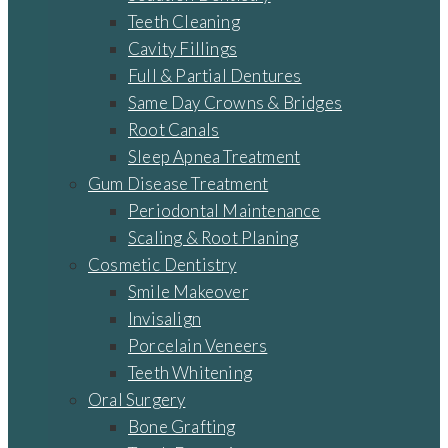
Teeth Cleaning
Cavity Fillings
Full & Partial Dentures
Same Day Crowns & Bridges
Root Canals
Sleep Apnea Treatment
Gum Disease Treatment
Periodontal Maintenance
Scaling & Root Planing
Cosmetic Dentistry
Smile Makeover
Invisalign
Porcelain Veneers
Teeth Whitening
Oral Surgery
Bone Grafting