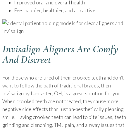
Improved oral and overall health
Feel happier, healthier, and attractive
Invisalign Aligners Are Comfy
And Discreet
For those who are tired of their crooked teeth and don’t
want to follow the path of traditional braces, then
Invisalign by Lancaster, OH, is a great solution for you!
When crooked teeth are not treated, they cause more
negative side effects than just an-aesthetically pleasing
smile. Having crooked teeth can lead to bite issues, teeth
grinding and clenching, TMJ pain, and airway issues that