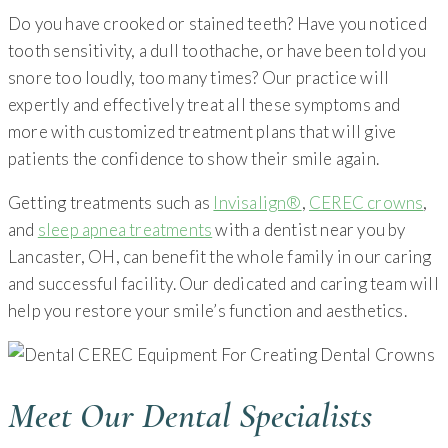
Do you have crooked or stained teeth? Have you noticed
tooth sensitivity, a dull toothache, or have been told you
snore too loudly, too many times? Our practice will
expertly and effectively treat all these symptoms and
more with customized treatment plans that will give
patients the confidence to show their smile again.
Getting treatments such as
Invisalign®
,
CEREC crowns
,
and
sleep apnea treatments
with a dentist near you by
Lancaster, OH, can benefit the whole family in our caring
and successful facility. Our dedicated and caring team will
help you restore your smile’s function and aesthetics.
Meet Our Dental Specialists