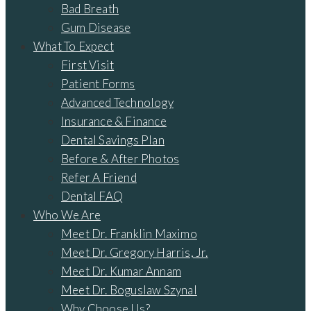
Bad Breath
Gum Disease
What To Expect
First Visit
Patient Forms
Advanced Technology
Insurance & Finance
Dental Savings Plan
Before & After Photos
Refer A Friend
Dental FAQ
Who We Are
Meet Dr. Franklin Maximo
Meet Dr. Gregory Harris, Jr.
Meet Dr. Kumar Annam
Meet Dr. Boguslaw Szynal
Why Choose Us?