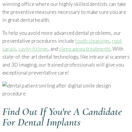
winning office where our highly skilled dentists can take
the preventive measures necessary to make sure you are
in great dental health.
To help you avoid more advanced dental problems, our
preventative procedures include
tooth cleanings
,
root
canals
,
cavity fillings
, and
sleep apnea treatments
. With
state-of-the-art dental technology, like intraoral scanners
and 3D imaging, our trained professionals will give you
exceptional preventative care!
Find Out If You're A Candidate
For Dental Implants