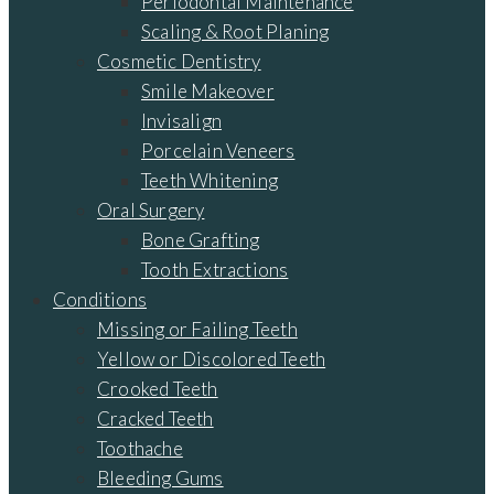
Periodontal Maintenance
Scaling & Root Planing
Cosmetic Dentistry
Smile Makeover
Invisalign
Porcelain Veneers
Teeth Whitening
Oral Surgery
Bone Grafting
Tooth Extractions
Conditions
Missing or Failing Teeth
Yellow or Discolored Teeth
Crooked Teeth
Cracked Teeth
Toothache
Bleeding Gums