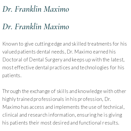
Dr. Franklin Maximo
Dr. Franklin Maximo
Known to give cutting edge and skilled treatments for his
valued patients dental needs, Dr. Maximo earned his
Doctoral of Dental Surgery and keeps up with the latest,
most effective dental practices and technologies for his
patients.
Through the exchange of skills and knowledge with other
highly trained professionals in his profession, Dr.
Maximo has access and implements the use of technical,
clinical and research information, ensuring he is giving
his patients their most desired and functional results.