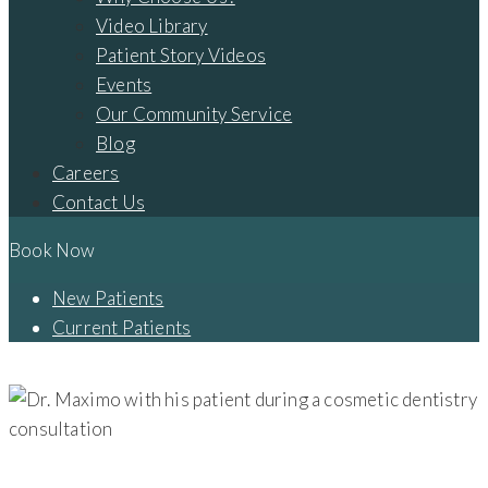
Video Library
Patient Story Videos
Events
Our Community Service
Blog
Careers
Contact Us
Book Now
New Patients
Current Patients
SEO – DENTAL IMPLANTS | COSMETIC DENTISTRY – LANCASTER
DENTAL IMPLANTS | COSMETIC DENTISTRY - LANCASTER, OH