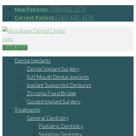
New Patients:
(740) 982-1579
Current Patient:
(740) 439- 4799
Book Now
Dental Implants
Dental Implant Surgery
Full Mouth Dental Implants
Implant Supported Dentures
Zirconia Fixed Bridge
Guided Implant Surgery
Treatments
General Dentistry
Pediatric Dentistry
Sedation Dentistry