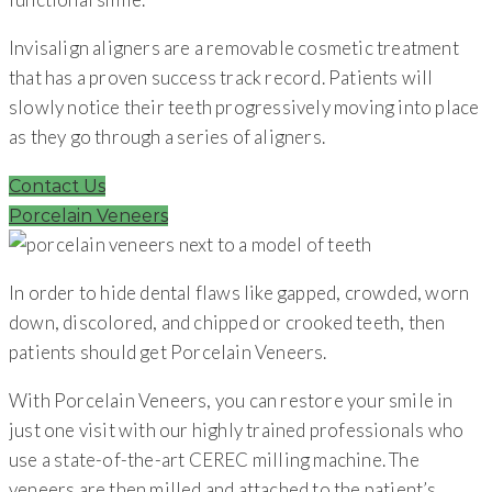
Invisalign aligners are a removable cosmetic treatment
that has a proven success track record. Patients will
slowly notice their teeth progressively moving into place
as they go through a series of aligners.
Contact Us
Porcelain Veneers
In order to hide dental flaws like gapped, crowded, worn
down, discolored, and chipped or crooked teeth, then
patients should get Porcelain Veneers.
With Porcelain Veneers, you can restore your smile in
just one visit with our highly trained professionals who
use a state-of-the-art CEREC milling machine. The
veneers are then milled and attached to the patient’s