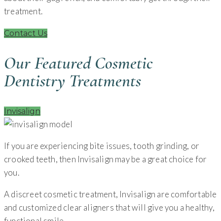
treatment.
Contact Us
Our Featured Cosmetic
Dentistry Treatments
Invisalign
If you are experiencing bite issues, tooth grinding, or
crooked teeth, then Invisalign may be a great choice for
you.
A discreet cosmetic treatment, Invisalign are comfortable
and customized clear aligners that will give you a healthy,
functional smile.