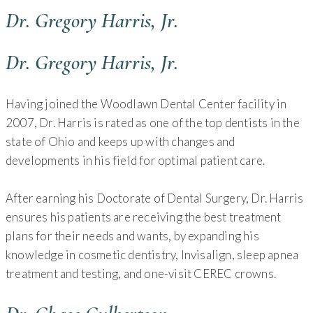
Dr. Gregory Harris, Jr.
Dr. Gregory Harris, Jr.
Having joined the Woodlawn Dental Center facility in
2007, Dr. Harris is rated as one of the top dentists in the
state of Ohio and keeps up with changes and
developments in his field for optimal patient care.
After earning his Doctorate of Dental Surgery, Dr. Harris
ensures his patients are receiving the best treatment
plans for their needs and wants, by expanding his
knowledge in cosmetic dentistry, Invisalign, sleep apnea
treatment and testing, and one-visit CEREC crowns.