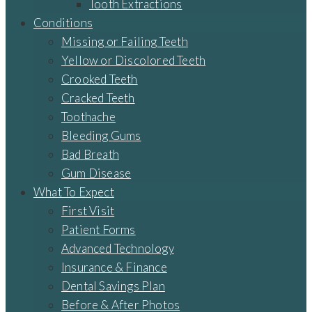
Tooth Extractions
Conditions
Missing or Failing Teeth
Yellow or Discolored Teeth
Crooked Teeth
Cracked Teeth
Toothache
Bleeding Gums
Bad Breath
Gum Disease
What To Expect
First Visit
Patient Forms
Advanced Technology
Insurance & Finance
Dental Savings Plan
Before & After Photos