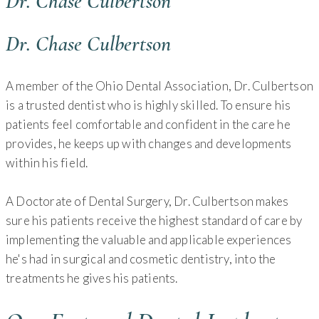
Dr. Chase Culbertson
Dr. Chase Culbertson
A member of the Ohio Dental Association, Dr. Culbertson
is a trusted dentist who is highly skilled. To ensure his
patients feel comfortable and confident in the care he
provides, he keeps up with changes and developments
within his field.
A Doctorate of Dental Surgery, Dr. Culbertson makes
sure his patients receive the highest standard of care by
implementing the valuable and applicable experiences
he's had in surgical and cosmetic dentistry, into the
treatments he gives his patients.