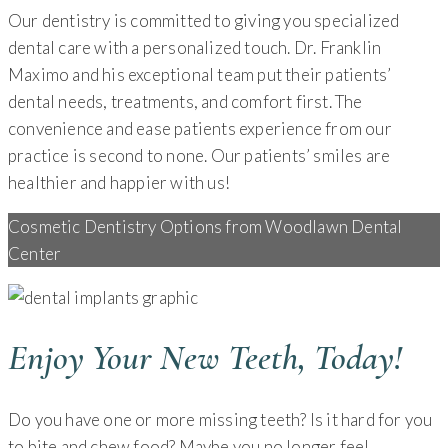
Our dentistry is committed to giving you specialized
dental care with a personalized touch. Dr. Franklin
Maximo and his exceptional team put their patients’
dental needs, treatments, and comfort first. The
convenience and ease patients experience from our
practice is second to none. Our patients’ smiles are
healthier and happier with us!
Cosmetic Dentistry Options from Woodlawn Dental
Center
Enjoy Your New Teeth, Today!
Do you have one or more missing teeth? Is it hard for you
to bite and chew food? Maybe you no longer feel