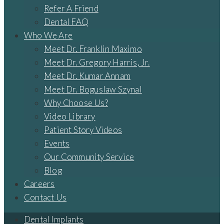
Refer A Friend
Dental FAQ
Who We Are
Meet Dr. Franklin Maximo
Meet Dr. Gregory Harris, Jr.
Meet Dr. Kumar Annam
Meet Dr. Boguslaw Szynal
Why Choose Us?
Video Library
Patient Story Videos
Events
Our Community Service
Blog
Careers
Contact Us
Dental Implants