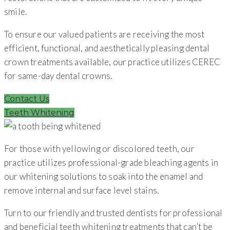
smile.
To ensure our valued patients are receiving the most
efficient, functional, and aesthetically pleasing dental
crown treatments available, our practice utilizes CEREC
for same-day dental crowns.
Contact Us
Teeth Whitening
For those with yellowing or discolored teeth, our
practice utilizes professional-grade bleaching agents in
our whitening solutions to soak into the enamel and
remove internal and surface level stains.
Turn to our friendly and trusted dentists for professional
and beneficial teeth whitening treatments that can’t be