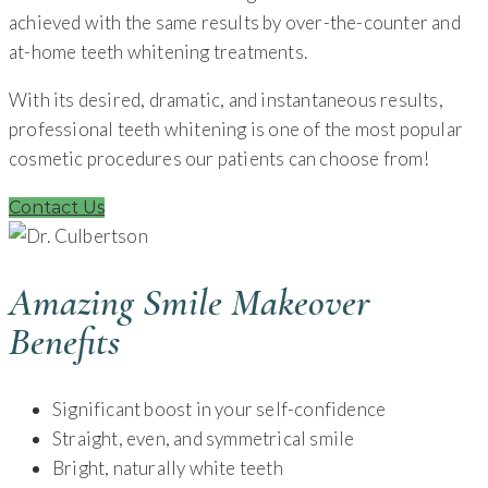
achieved with the same results by over-the-counter and
at-home teeth whitening treatments.
With its desired, dramatic, and instantaneous results,
professional teeth whitening is one of the most popular
cosmetic procedures our patients can choose from!
Contact Us
Amazing Smile Makeover
Benefits
Significant boost in your self-confidence
Straight, even, and symmetrical smile
Bright, naturally white teeth