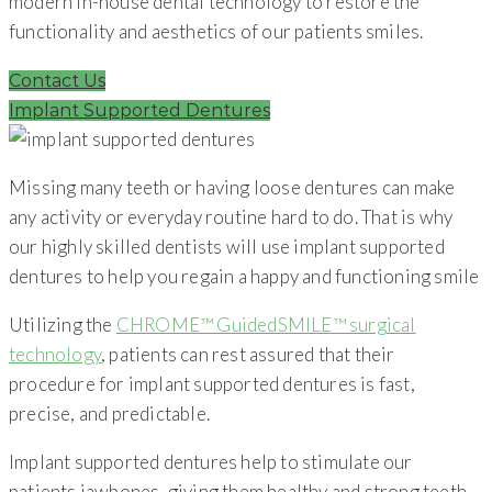
modern in-house dental technology to restore the
functionality and aesthetics of our patients smiles.
Contact Us
Implant Supported Dentures
Missing many teeth or having loose dentures can make
any activity or everyday routine hard to do. That is why
our highly skilled dentists will use implant supported
dentures to help you regain a happy and functioning smile
Utilizing the
CHROME™ GuidedSMILE™ surgical
technology
, patients can rest assured that their
procedure for implant supported dentures is fast,
precise, and predictable.
Implant supported dentures help to stimulate our
patients jawbones, giving them healthy and strong teeth,