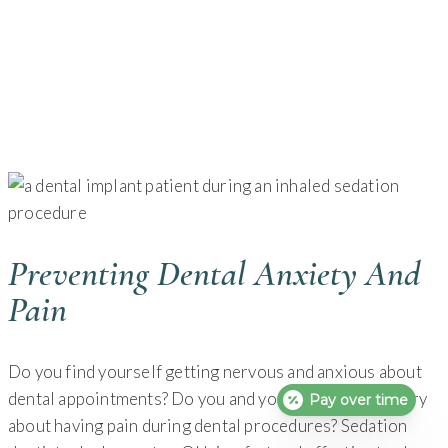
Preventing Dental Anxiety And
Pain
Do you find yourself getting nervous and anxious about
dental appointments? Do you and your loved ones worry
Pay over time
about having pain during dental procedures? Sedation