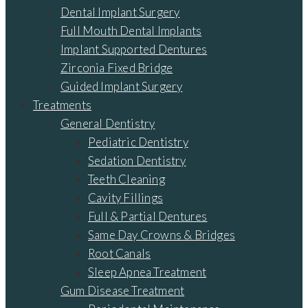
Dental Implant Surgery
Full Mouth Dental Implants
Implant Supported Dentures
Zirconia Fixed Bridge
Guided Implant Surgery
Treatments
General Dentistry
Pediatric Dentistry
Sedation Dentistry
Teeth Cleaning
Cavity Fillings
Full & Partial Dentures
Same Day Crowns & Bridges
Root Canals
Sleep Apnea Treatment
Gum Disease Treatment