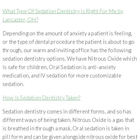
What Type Of Sedation Dentistry Is Right For Me by
Lancaster, OH?
Depending on the amount of anxiety a patient is feeling,
or the type of dental procedure the patient is about to go
through, our warm and inviting office has the following
sedation dentistry options. We have Nitrous Oxide which
is safe for children, Oral Sedation is anti-anxiety
medication, and IV sedation for more customizable
sedation.
How Is Sedation Dentistry Taken?
Sedation dentistry comes in different forms, and so has
different ways of being taken. Nitrous Oxide is a gas that
is breathed in through a mask. Oral sedation is taken in
pill form and can be given alongside nitrous oxide for best