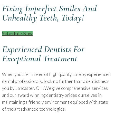
Fixing Imperfect Smiles And
Unhealthy Teeth, Today!
Schedule Now
Experienced Dentists For
Exceptional Treatment
When you are in need of high quality care by experienced
dental professionals, look no further than a dentist near
you by Lancaster, OH. We give comprehensive services
and our award winning dentistry prides ourselves in
maintaining a friendly environment equipped with state
of the art advanced technologies.