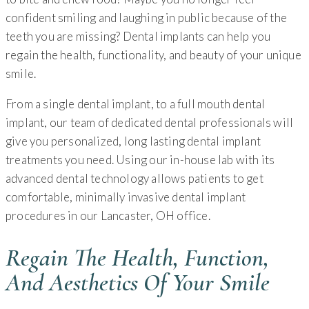
confident smiling and laughing in public because of the
teeth you are missing? Dental implants can help you
regain the health, functionality, and beauty of your unique
smile.
From a single dental implant, to a full mouth dental
implant, our team of dedicated dental professionals will
give you personalized, long lasting dental implant
treatments you need. Using our in-house lab with its
advanced dental technology allows patients to get
comfortable, minimally invasive dental implant
procedures in our Lancaster, OH office.
Regain The Health, Function,
And Aesthetics Of Your Smile