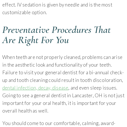
effect. IV sedation is given by needle and is the most
customizable option.
Preventative Procedures That
Are Right For You
When teeth are not properly cleaned, problems can arise
in the aesthetic look and functionality of your teeth.
Failure to visit your general dentist for a bi-annual check-
up and tooth cleaning could result in tooth discoloration,
dental infection, decay, disease
, and even sleep issues.
Going to see a general dentist in Lancaster, OH is not just
important for your oral health, it is important for your
overall health as well.
You should come to our comfortable, calming, award-