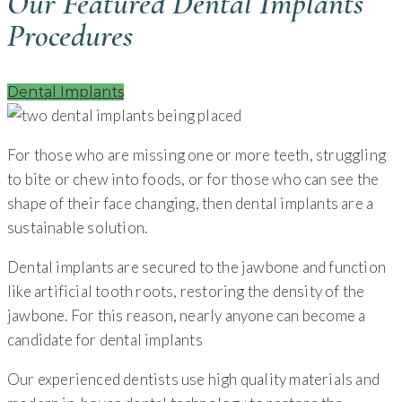
Our Featured Dental Implants
Procedures
Dental Implants
For those who are missing one or more teeth, struggling
to bite or chew into foods, or for those who can see the
shape of their face changing, then dental implants are a
sustainable solution.
Dental implants are secured to the jawbone and function
like artificial tooth roots, restoring the density of the
jawbone. For this reason, nearly anyone can become a
candidate for dental implants
Our experienced dentists use high quality materials and