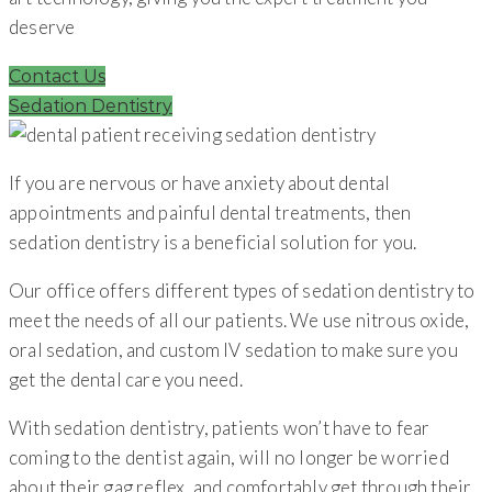
deserve
Contact Us
Sedation Dentistry
If you are nervous or have anxiety about dental
appointments and painful dental treatments, then
sedation dentistry is a beneficial solution for you.
Our office offers different types of sedation dentistry to
meet the needs of all our patients. We use nitrous oxide,
oral sedation, and custom IV sedation to make sure you
get the dental care you need.
With sedation dentistry, patients won’t have to fear
coming to the dentist again, will no longer be worried
about their gag reflex, and comfortably get through their