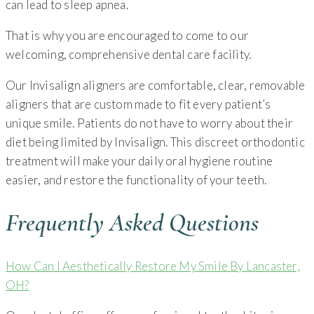
can lead to sleep apnea.
That is why you are encouraged to come to our
welcoming, comprehensive dental care facility.
Our Invisalign aligners are comfortable, clear, removable
aligners that are custom made to fit every patient’s
unique smile. Patients do not have to worry about their
diet being limited by Invisalign. This discreet orthodontic
treatment will make your daily oral hygiene routine
easier, and restore the functionality of your teeth.
Frequently Asked Questions
How Can I Aesthetically Restore My Smile By Lancaster,
OH?