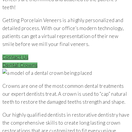
teeth!
Getting Porcelain Veneers is a highly personalized and
detailed process. With our office’s modern technology,
patients can get a virtual representation of their new
smile before we mill your final veneers.
Contact Us
Dental Crowns
Crowns are one of the most common dental treatments
our expert dentists treat. A crown is used to “cap” natural
teeth to restore the damaged teeths strength and shape.
Our highly qualified dentists in restorative dentistry have
the comprehensive skills to create long lasting crown
restorations that are customized to fit every unique