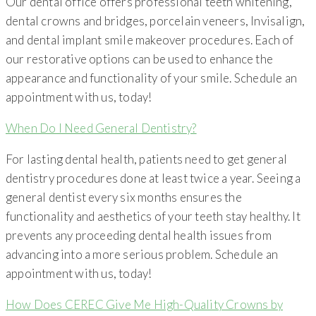
Our dental office offers professional teeth whitening,
dental crowns and bridges, porcelain veneers, Invisalign,
and dental implant smile makeover procedures. Each of
our restorative options can be used to enhance the
appearance and functionality of your smile. Schedule an
appointment with us, today!
When Do I Need General Dentistry?
For lasting dental health, patients need to get general
dentistry procedures done at least twice a year. Seeing a
general dentist every six months ensures the
functionality and aesthetics of your teeth stay healthy. It
prevents any proceeding dental health issues from
advancing into a more serious problem. Schedule an
appointment with us, today!
How Does CEREC Give Me High-Quality Crowns by