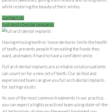
while restoring the beauty of their smiles.
Contact Us
Full Arch Dental Implants
Having missing teeth or loose dentures limits the health
of teeth, prevents people from eating the foods they
want, and makes it hard to have a confident smile.
Full arch dental implants are a reliable solution patients
can count on for a new set of teeth. Our skilled and
experienced team can give you full arch dental implants
for lasting results
As one of the most common treatments in our practice,
you can expect a highly practiced team using state-of-the-
art technology, giving you the expert treatment you