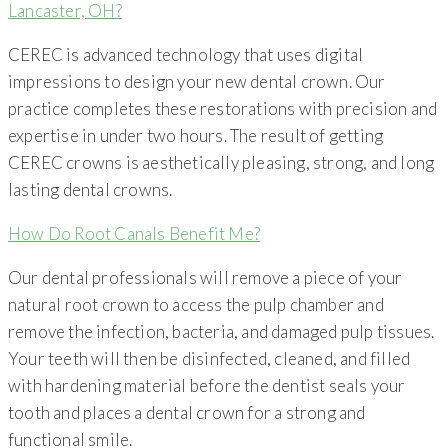
Lancaster, OH?
CEREC is advanced technology that uses digital
impressions to design your new dental crown. Our
practice completes these restorations with precision and
expertise in under two hours. The result of getting
CEREC crowns is aesthetically pleasing, strong, and long
lasting dental crowns.
How Do Root Canals Benefit Me?
Our dental professionals will remove a piece of your
natural root crown to access the pulp chamber and
remove the infection, bacteria, and damaged pulp tissues.
Your teeth will then be disinfected, cleaned, and filled
with hardening material before the dentist seals your
tooth and places a dental crown for a strong and
functional smile.