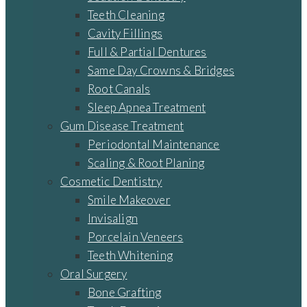
Teeth Cleaning
Cavity Fillings
Full & Partial Dentures
Same Day Crowns & Bridges
Root Canals
Sleep Apnea Treatment
Gum Disease Treatment
Periodontal Maintenance
Scaling & Root Planing
Cosmetic Dentistry
Smile Makeover
Invisalign
Porcelain Veneers
Teeth Whitening
Oral Surgery
Bone Grafting