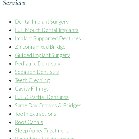
Services
Dental Implant Surgery
Full Mouth Dental Implants
Implant Supported Dentures
Zirconia Fixed Bridge
Guided Implant Surgery
Pediatric Dentistry
Sedation Dentistry
Teeth Cleaning
Cavity Fillings
Full & Partial Dentures
Same Day Crowns & Bridges
Tooth Extractions
Root Canals
Sleep Apnea Treatment
Periodontal Maintenance