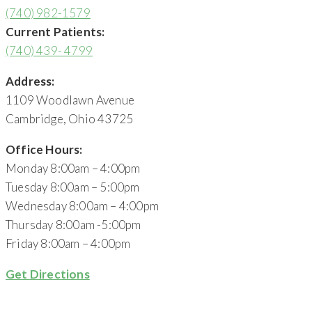
(740) 982-1579
Current Patients:
(740) 439- 4799
Address:
1109 Woodlawn Avenue
Cambridge, Ohio 43725
Office Hours:
Monday 8:00am – 4:00pm
Tuesday 8:00am – 5:00pm
Wednesday 8:00am – 4:00pm
Thursday 8:00am -5:00pm
Friday 8:00am – 4:00pm
Get Directions