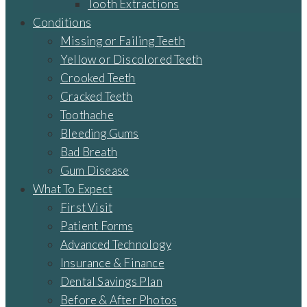
Tooth Extractions
Conditions
Missing or Failing Teeth
Yellow or Discolored Teeth
Crooked Teeth
Cracked Teeth
Toothache
Bleeding Gums
Bad Breath
Gum Disease
What To Expect
First Visit
Patient Forms
Advanced Technology
Insurance & Finance
Dental Savings Plan
Before & After Photos