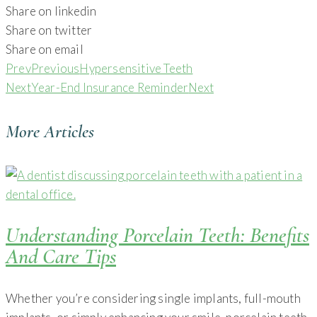
Share on linkedin
Share on twitter
Share on email
Prev
Previous
Hypersensitive Teeth
Next
Year-End Insurance Reminder
Next
More Articles
Understanding Porcelain Teeth: Benefits
And Care Tips
Whether you’re considering single implants, full-mouth