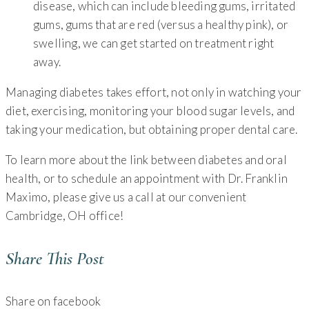
disease, which can include bleeding gums, irritated
gums, gums that are red (versus a healthy pink), or
swelling, we can get started on treatment right
away.
Managing diabetes takes effort, not only in watching your
diet, exercising, monitoring your blood sugar levels, and
taking your medication, but obtaining proper dental care.
To learn more about the link between diabetes and oral
health, or to schedule an appointment with Dr. Franklin
Maximo, please give us a call at our convenient
Cambridge, OH office!
Share This Post
Share on facebook