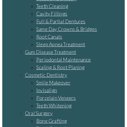
Teeth Cleaning
Cavity Fillings
Full & Partial Dentures
Same Day Crowns & Bridges
Root Canals
Sleep Apnea Treatment
Gum Disease Treatment
Periodontal Maintenance
Scaling & Root Planing
Cosmetic Dentistry
Smile Makeover
Invisalign
Porcelain Veneers
Teeth Whitening
Oral Surgery
Bone Grafting