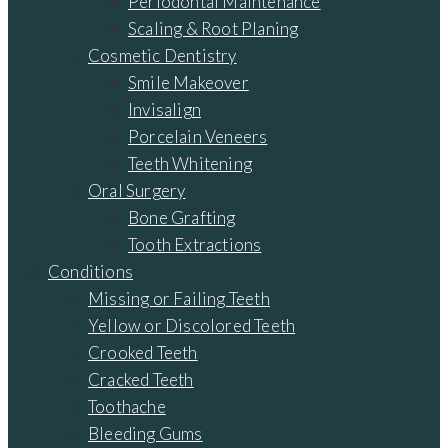
Periodontal Maintenance
Scaling & Root Planing
Cosmetic Dentistry
Smile Makeover
Invisalign
Porcelain Veneers
Teeth Whitening
Oral Surgery
Bone Grafting
Tooth Extractions
Conditions
Missing or Failing Teeth
Yellow or Discolored Teeth
Crooked Teeth
Cracked Teeth
Toothache
Bleeding Gums