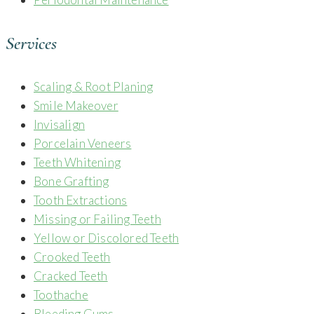
Services
Scaling & Root Planing
Smile Makeover
Invisalign
Porcelain Veneers
Teeth Whitening
Bone Grafting
Tooth Extractions
Missing or Failing Teeth
Yellow or Discolored Teeth
Crooked Teeth
Cracked Teeth
Toothache
Bleeding Gums