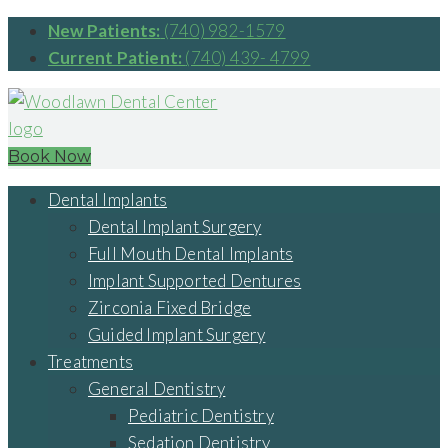
New Patients:
(740) 982-1579
Current Patient:
(740) 439- 4799
Book Now
Dental Implants
Dental Implant Surgery
Full Mouth Dental Implants
Implant Supported Dentures
Zirconia Fixed Bridge
Guided Implant Surgery
Treatments
General Dentistry
Pediatric Dentistry
Sedation Dentistry