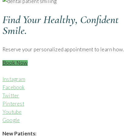
Find Your Healthy, Confident
Smile.
Reserve your personalized appointment to learn how.
Book Now
Instagram
Facebook
Twitter
Pinterest
Youtube
Google
New Patients: