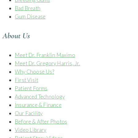
Bad Breath
Gum Disease
About Us
Meet Dr. Franklin Maximo
Meet Dr. Gregory Harris, Jr.
Why Choose Us?
First Visit
Patient Forms
Advanced Technology
Insurance & Finance
Our Facility
Before & After Photos
Video Library