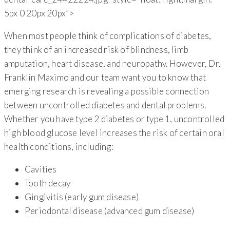
5px 0 20px 20px”>
When most people think of complications of diabetes,
they think of an increased risk of blindness, limb
amputation, heart disease, and neuropathy. However, Dr.
Franklin Maximo and our team want you to know that
emerging research is revealing a possible connection
between uncontrolled diabetes and dental problems.
Whether you have type 2 diabetes or type 1, uncontrolled
high blood glucose level increases the risk of certain oral
health conditions, including:
Cavities
Tooth decay
Gingivitis (early gum disease)
Periodontal disease (advanced gum disease)