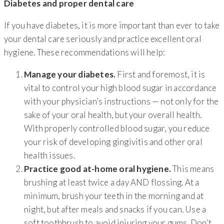
Diabetes and proper dental care
If you have diabetes, it is more important than ever to take
your dental care seriously and practice excellent oral
hygiene. These recommendations will help:
Manage your diabetes.
First and foremost, it is
vital to control your high blood sugar in accordance
with your physician’s instructions — not only for the
sake of your oral health, but your overall health.
With properly controlled blood sugar, you reduce
your risk of developing gingivitis and other oral
health issues.
Practice good at-home oral hygiene.
This means
brushing at least twice a day AND flossing. At a
minimum, brush your teeth in the morning and at
night, but after meals and snacks if you can. Use a
soft toothbrush to avoid injuring your gums. Don’t