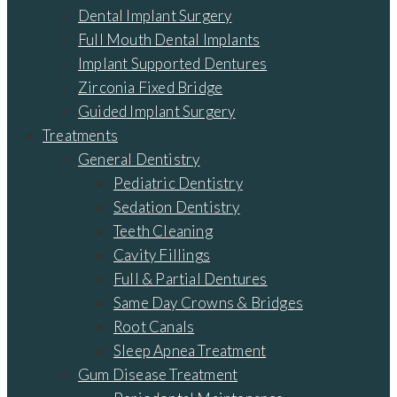
Dental Implant Surgery
Full Mouth Dental Implants
Implant Supported Dentures
Zirconia Fixed Bridge
Guided Implant Surgery
Treatments
General Dentistry
Pediatric Dentistry
Sedation Dentistry
Teeth Cleaning
Cavity Fillings
Full & Partial Dentures
Same Day Crowns & Bridges
Root Canals
Sleep Apnea Treatment
Gum Disease Treatment