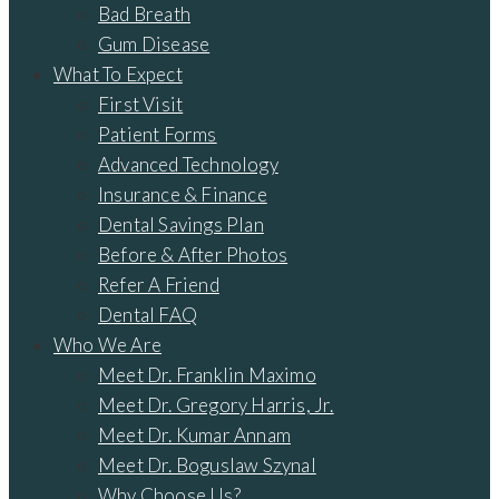
Bad Breath
Gum Disease
What To Expect
First Visit
Patient Forms
Advanced Technology
Insurance & Finance
Dental Savings Plan
Before & After Photos
Refer A Friend
Dental FAQ
Who We Are
Meet Dr. Franklin Maximo
Meet Dr. Gregory Harris, Jr.
Meet Dr. Kumar Annam
Meet Dr. Boguslaw Szynal
Why Choose Us?