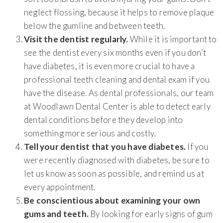
neglect flossing, because it helps to remove plaque
below the gumline and between teeth.
Visit the dentist regularly.
While it is important to
see the dentist every six months even if you don’t
have diabetes, it is even more crucial to have a
professional teeth cleaning and dental exam if you
have the disease. As dental professionals, our team
at Woodlawn Dental Center is able to detect early
dental conditions before they develop into
something more serious and costly.
Tell your dentist that you have diabetes.
If you
were recently diagnosed with diabetes, be sure to
let us know as soon as possible, and remind us at
every appointment.
Be conscientious about examining your own
gums and teeth.
By looking for early signs of gum