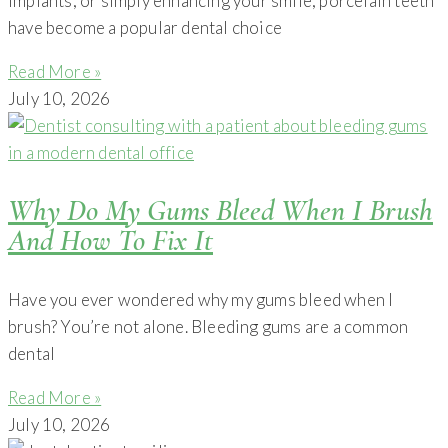
implants, or simply enhancing your smile, porcelain teeth
have become a popular dental choice
Read More »
July 10, 2026
Why Do My Gums Bleed When I Brush
And How To Fix It
Have you ever wondered why my gums bleed when I
brush? You’re not alone. Bleeding gums are a common
dental
Read More »
July 10, 2026