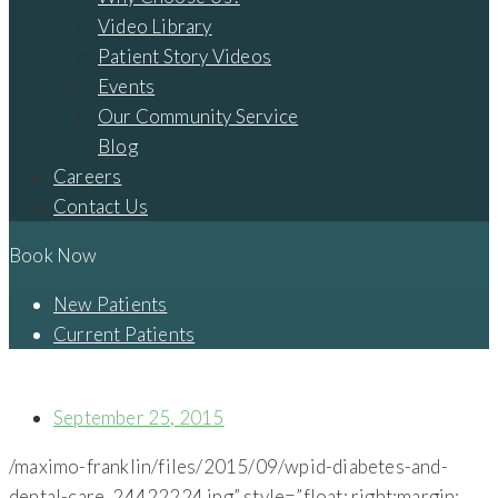
Video Library
Patient Story Videos
Events
Our Community Service
Blog
Careers
Contact Us
Book Now
New Patients
Current Patients
DIABETES AND DENTAL CARE
September 25, 2015
/maximo-franklin/files/2015/09/wpid-diabetes-and-
dental-care_24422224.jpg” style=”float: right;margin: