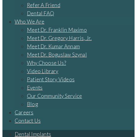
Refer A Friend
Dental FAQ
Who We Are
Meet Dr. Franklin Maximo
Meet Dr. Gregory Harris, Jr.
Meet Dr. Kumar Annam
Meet Dr. Boguslaw Szynal
Why Choose Us?
Video Library
Patient Story Videos
Events
Our Community Service
Blog
Careers
Contact Us
Dental Implants