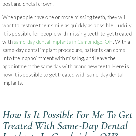
When people have one or more missing teeth, they will
want to restore their smile as quickly as possible. Luckily,
it is possible for people with missing teeth to get treated
with
same-day dental implants in Cambridge, OH
. With a
same-day dental implant procedure, patients can come
into their appointment with missing, and leave the
appointment the same day with brand new teeth. Here is
how it is possible to get treated with same-day dental
implants.
How Is It Possible For Me To Get
Treated With Same-Day Dental