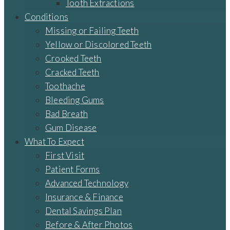
Tooth Extractions
Conditions
Missing or Failing Teeth
Yellow or Discolored Teeth
Crooked Teeth
Cracked Teeth
Toothache
Bleeding Gums
Bad Breath
Gum Disease
What To Expect
First Visit
Patient Forms
Advanced Technology
Insurance & Finance
Dental Savings Plan
Before & After Photos