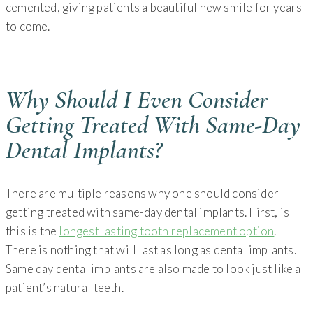
cemented, giving patients a beautiful new smile for years
to come.
Why Should I Even Consider
Getting Treated With Same-Day
Dental Implants?
There are multiple reasons why one should consider
getting treated with same-day dental implants. First, is
this is the
longest lasting tooth replacement option
.
There is nothing that will last as long as dental implants.
Same day dental implants are also made to look just like a
patient’s natural teeth.