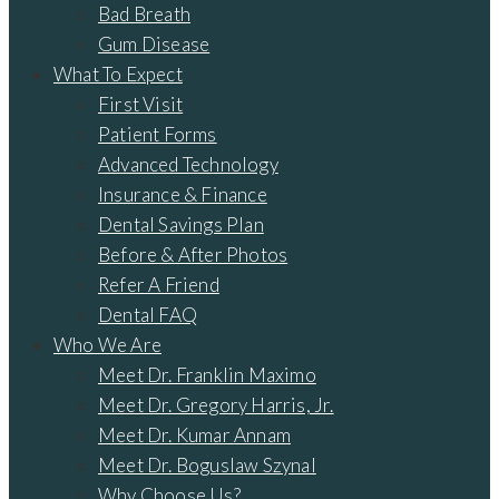
Bad Breath
Gum Disease
What To Expect
First Visit
Patient Forms
Advanced Technology
Insurance & Finance
Dental Savings Plan
Before & After Photos
Refer A Friend
Dental FAQ
Who We Are
Meet Dr. Franklin Maximo
Meet Dr. Gregory Harris, Jr.
Meet Dr. Kumar Annam
Meet Dr. Boguslaw Szynal
Why Choose Us?