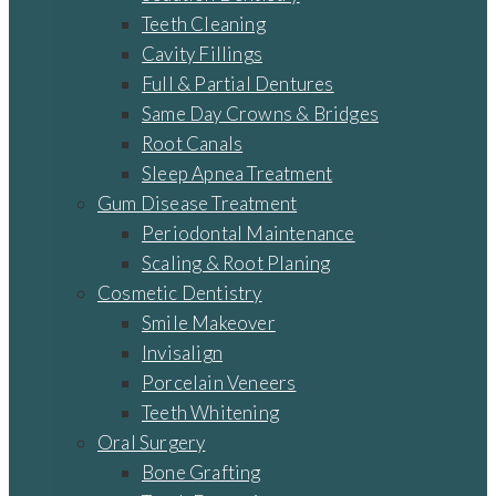
Teeth Cleaning
Cavity Fillings
Full & Partial Dentures
Same Day Crowns & Bridges
Root Canals
Sleep Apnea Treatment
Gum Disease Treatment
Periodontal Maintenance
Scaling & Root Planing
Cosmetic Dentistry
Smile Makeover
Invisalign
Porcelain Veneers
Teeth Whitening
Oral Surgery
Bone Grafting