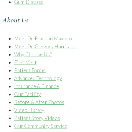
Gum Disease
About Us
Meet Dr. Franklin Maximo
Meet Dr. Gregory Harris, Jr.
Why Choose Us?
First Visit
Patient Forms
Advanced Technology
Insurance & Finance
Our Facility
Before & After Photos
Video Library
Patient Story Videos
Our Community Service