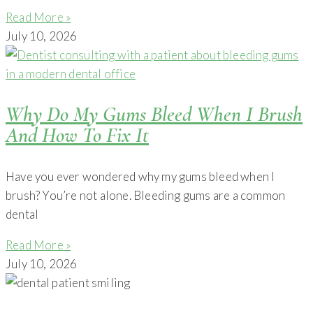
Read More »
July 10, 2026
Why Do My Gums Bleed When I Brush
And How To Fix It
Have you ever wondered why my gums bleed when I
brush? You’re not alone. Bleeding gums are a common
dental
Read More »
July 10, 2026