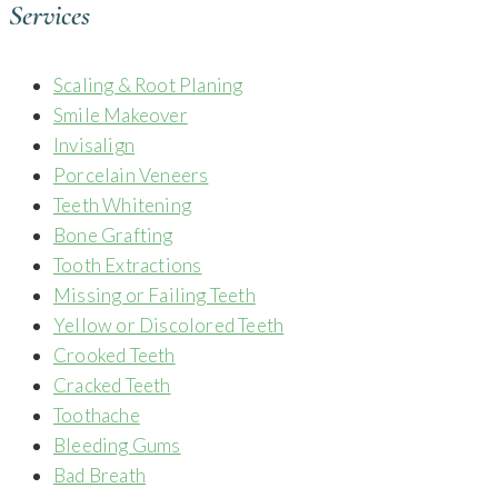
Services
Scaling & Root Planing
Smile Makeover
Invisalign
Porcelain Veneers
Teeth Whitening
Bone Grafting
Tooth Extractions
Missing or Failing Teeth
Yellow or Discolored Teeth
Crooked Teeth
Cracked Teeth
Toothache
Bleeding Gums
Bad Breath