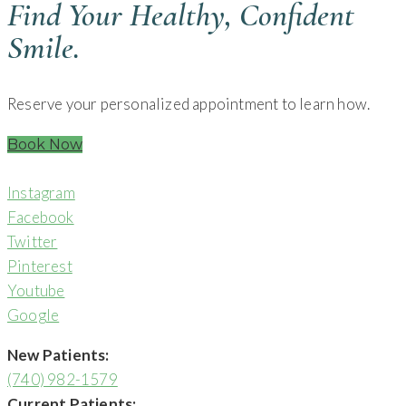
Find Your Healthy, Confident
Smile.
Reserve your personalized appointment to learn how.
Book Now
Instagram
Facebook
Twitter
Pinterest
Youtube
Google
New Patients:
(740) 982-1579
Current Patients: