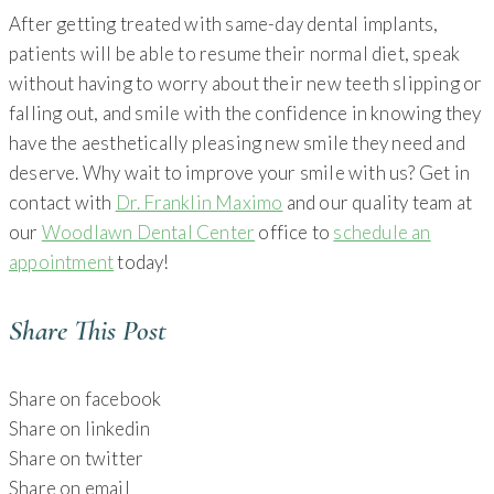
After getting treated with same-day dental implants,
patients will be able to resume their normal diet, speak
without having to worry about their new teeth slipping or
falling out, and smile with the confidence in knowing they
have the aesthetically pleasing new smile they need and
deserve. Why wait to improve your smile with us? Get in
contact with
Dr. Franklin Maximo
and our quality team at
our
Woodlawn Dental Center
office to
schedule an
appointment
today!
Share This Post
Share on facebook
Share on linkedin
Share on twitter
Share on email