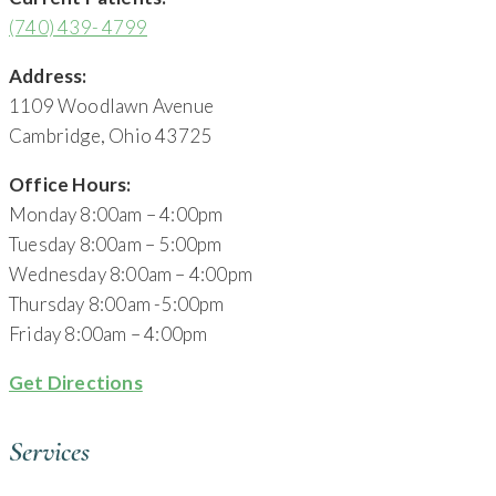
(740) 439- 4799
Address:
1109 Woodlawn Avenue
Cambridge, Ohio 43725
Office Hours:
Monday 8:00am – 4:00pm
Tuesday 8:00am – 5:00pm
Wednesday 8:00am – 4:00pm
Thursday 8:00am -5:00pm
Friday 8:00am – 4:00pm
Get Directions
Services