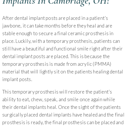
Implants In Cambridge, OH?
After dental implant posts are placed in a patient’s
jawbone, it can take months before they heal and are
stable enough to secure a final ceramic prosthesis in
place. Luckily, with a temporary prosthesis, patients can
still have a beautiful and functional smile right after their
dental implant posts are placed. This is because the
temporary prosthesis is made from acrylic (PMMA)
material that will lightly sit on the patients healing dental
implant posts.
This temporary prosthesis will restore the patient’s
ability to eat, chew, speak, and smile once again while
their dental implants heal. Once the sight of the patients
surgically placed dental implants have healed and the final
prosthesis is ready, the final prosthesis can be placed and