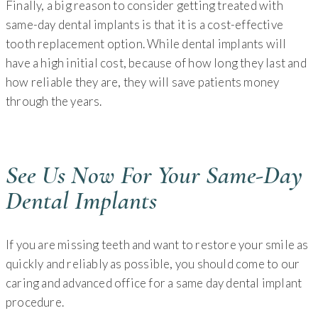
Finally, a big reason to consider getting treated with
same-day dental implants is that it is a cost-effective
tooth replacement option. While dental implants will
have a high initial cost, because of how long they last and
how reliable they are, they will save patients money
through the years.
See Us Now For Your Same-Day
Dental Implants
If you are missing teeth and want to restore your smile as
quickly and reliably as possible, you should come to our
caring and advanced office for a same day dental implant
procedure.