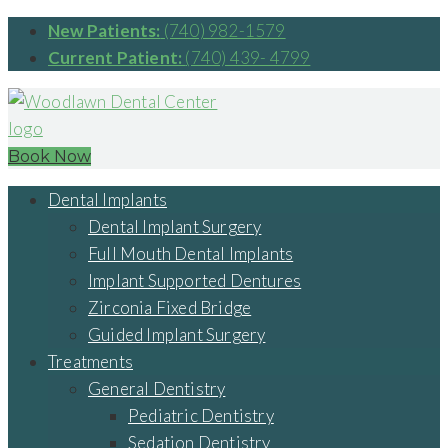
New Patients:
(740) 982-1579
Current Patient:
(740) 439- 4799
Book Now
Dental Implants
Dental Implant Surgery
Full Mouth Dental Implants
Implant Supported Dentures
Zirconia Fixed Bridge
Guided Implant Surgery
Treatments
General Dentistry
Pediatric Dentistry
Sedation Dentistry