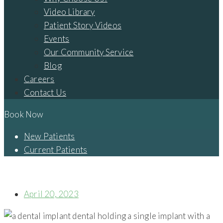
Video Library
Patient Story Videos
Events
Our Community Service
Blog
Careers
Contact Us
Book Now
New Patients
Current Patients
IS IT POSSIBLE FOR ME TO GET TREATED WITH SAME-DAY
DENTAL IMPLANTS IN CAMBRIDGE, OH?
April 20, 2023