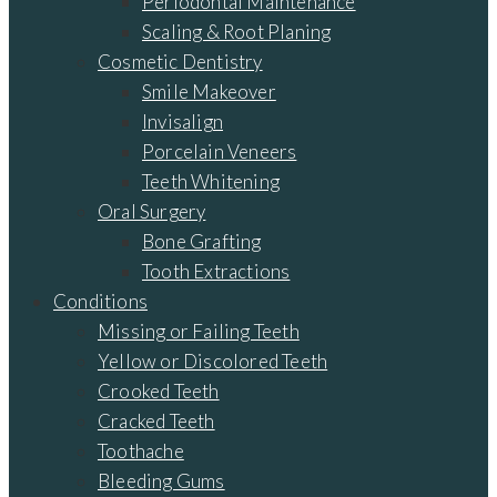
Periodontal Maintenance
Scaling & Root Planing
Cosmetic Dentistry
Smile Makeover
Invisalign
Porcelain Veneers
Teeth Whitening
Oral Surgery
Bone Grafting
Tooth Extractions
Conditions
Missing or Failing Teeth
Yellow or Discolored Teeth
Crooked Teeth
Cracked Teeth
Toothache
Bleeding Gums