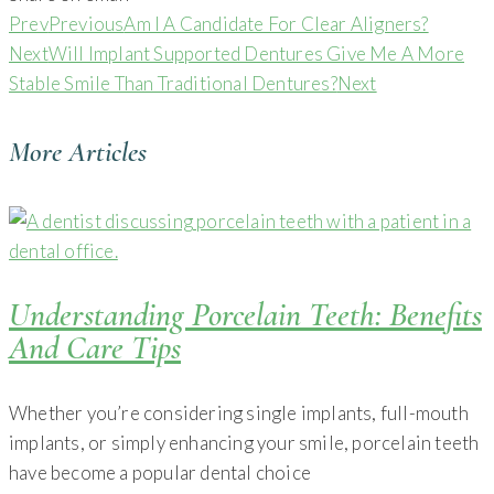
Prev
Previous
Am I A Candidate For Clear Aligners?
Next
Will Implant Supported Dentures Give Me A More
Stable Smile Than Traditional Dentures?
Next
More Articles
Understanding Porcelain Teeth: Benefits
And Care Tips
Whether you’re considering single implants, full-mouth
implants, or simply enhancing your smile, porcelain teeth
have become a popular dental choice