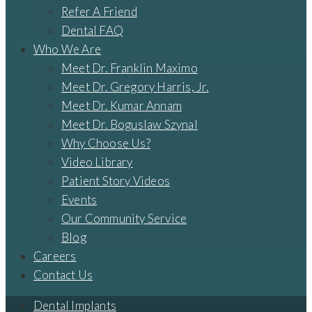
Refer A Friend
Dental FAQ
Who We Are
Meet Dr. Franklin Maximo
Meet Dr. Gregory Harris, Jr.
Meet Dr. Kumar Annam
Meet Dr. Boguslaw Szynal
Why Choose Us?
Video Library
Patient Story Videos
Events
Our Community Service
Blog
Careers
Contact Us
Dental Implants