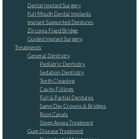
Dental Implant Surgery
Full Mouth Dental Implants
Implant Supported Dentures
Zirconia Fixed Bridge
Guided Implant Surgery
Treatments
General Dentistry
Pediatric Dentistry
Sedation Dentistry
Teeth Cleaning
Cavity Fillings
Full & Partial Dentures
Same Day Crowns & Bridges
Root Canals
Sleep Apnea Treatment
Gum Disease Treatment