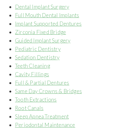
Dental Implant Surgery
Full Mouth Dental Implants
Implant Supported Dentures
Zirconia Fixed Bridge
Guided Implant Surgery
Pediatric Dentistry
Sedation Dentistry
Teeth Cleaning
Cavity Fillings
Full & Partial Dentures
Same Day Crowns & Bridges
Tooth Extractions
Root Canals
Sleep Apnea Treatment
Periodontal Maintenance