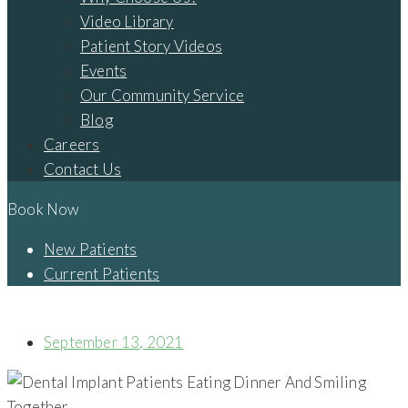
Video Library
Patient Story Videos
Events
Our Community Service
Blog
Careers
Contact Us
Book Now
New Patients
Current Patients
MISSING TEETH? DENTAL IMPLANTS CAN HELP WITH THAT!
September 13, 2021