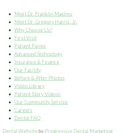
Meet Dr. Franklin Maximo
Meet Dr. Gregory Harris, Jr.
Why Choose Us?
First Visit
Patient Forms
Advanced Technology
Insurance & Finance
Our Facility
Before & After Photos
Video Library
Patient Story Videos
Our Community Service
Careers
Dental FAQ
Dental Website
by
Progressive Dental Marketing