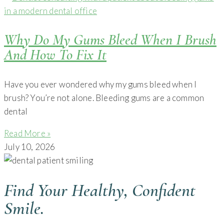
Why Do My Gums Bleed When I Brush
And How To Fix It
Have you ever wondered why my gums bleed when I
brush? You’re not alone. Bleeding gums are a common
dental
Read More »
July 10, 2026
Find Your Healthy, Confident
Smile.