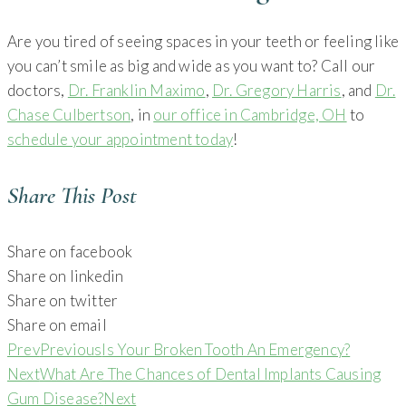
Are you tired of seeing spaces in your teeth or feeling like
you can’t smile as big and wide as you want to? Call our
doctors,
Dr. Franklin Maximo
,
Dr. Gregory Harris
, and
Dr.
Chase Culbertson
, in
our office in Cambridge, OH
to
schedule your appointment today
!
Share This Post
Share on facebook
Share on linkedin
Share on twitter
Share on email
Prev
Previous
Is Your Broken Tooth An Emergency?
Next
What Are The Chances of Dental Implants Causing
Gum Disease?
Next