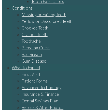
Tooth Extractions
Conditions
Missing or Failing Teeth
Yellow or Discolored Teeth
Crooked Teeth
Cracked Teeth
Toothache
Bleeding Gums
Bad Breath
Gum Disease
What To Expect
First Visit
Patient Forms
Advanced Technology
Insurance & Finance
Dental Savings Plan
Before & After Photos