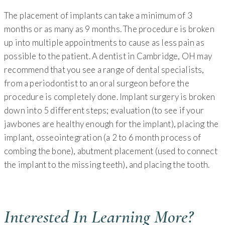
The placement of implants can take a minimum of 3
months or as many as 9 months. The procedure is broken
up into multiple appointments to cause as less pain as
possible to the patient. A dentist in Cambridge, OH may
recommend that you see a range of dental specialists,
from a periodontist to an oral surgeon before the
procedure is completely done. Implant surgery is broken
down into 5 different steps; evaluation (to see if your
jawbones are healthy enough for the implant), placing the
implant, osseointegration (a 2 to 6 month process of
combing the bone), abutment placement (used to connect
the implant to the missing teeth), and placing the tooth.
Interested In Learning More?