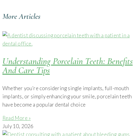
More Articles
Understanding Porcelain Teeth: Benefits
And Care Tips
Whether you’re considering single implants, full-mouth
implants, or simply enhancing your smile, porcelain teeth
have become a popular dental choice
Read More »
July 10, 2026