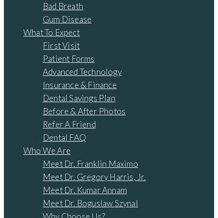
Bad Breath
Gum Disease
What To Expect
First Visit
Patient Forms
Advanced Technology
Insurance & Finance
Dental Savings Plan
Before & After Photos
Refer A Friend
Dental FAQ
Who We Are
Meet Dr. Franklin Maximo
Meet Dr. Gregory Harris, Jr.
Meet Dr. Kumar Annam
Meet Dr. Boguslaw Szynal
Why Choose Us?