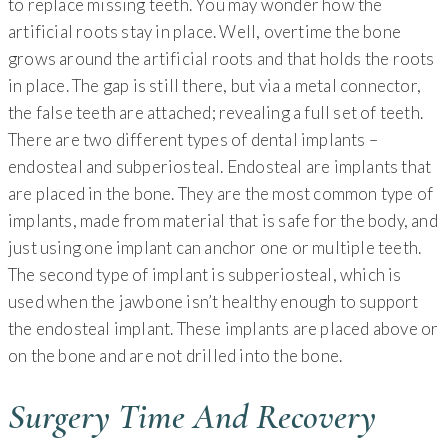
to replace missing teeth. You may wonder how the
artificial roots stay in place. Well, overtime the bone
grows around the artificial roots and that holds the roots
in place. The gap is still there, but via a metal connector,
the false teeth are attached; revealing a full set of teeth.
There are two different types of dental implants –
endosteal and subperiosteal. Endosteal are implants that
are placed in the bone. They are the most common type of
implants, made from material that is safe for the body, and
just using one implant can anchor one or multiple teeth.
The second type of implant is subperiosteal, which is
used when the jawbone isn’t healthy enough to support
the endosteal implant. These implants are placed above or
on the bone and are not drilled into the bone.
Surgery Time And Recovery