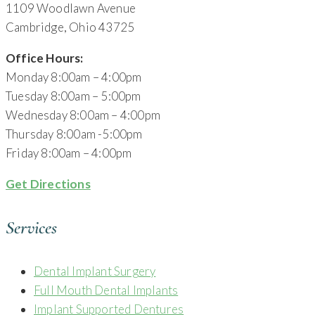
1109 Woodlawn Avenue
Cambridge, Ohio 43725
Office Hours:
Monday 8:00am – 4:00pm
Tuesday 8:00am – 5:00pm
Wednesday 8:00am – 4:00pm
Thursday 8:00am -5:00pm
Friday 8:00am – 4:00pm
Get Directions
Services
Dental Implant Surgery
Full Mouth Dental Implants
Implant Supported Dentures