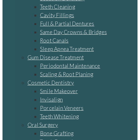
Teeth Cleaning
Cavity Fillings
Full & Partial Dentures
Same Day Crowns & Bridges
Root Canals
Sleep Apnea Treatment
Gum Disease Treatment
Periodontal Maintenance
Scaling & Root Planing
Cosmetic Dentistry
Smile Makeover
Invisalign
Porcelain Veneers
Teeth Whitening
Oral Surgery
Bone Grafting