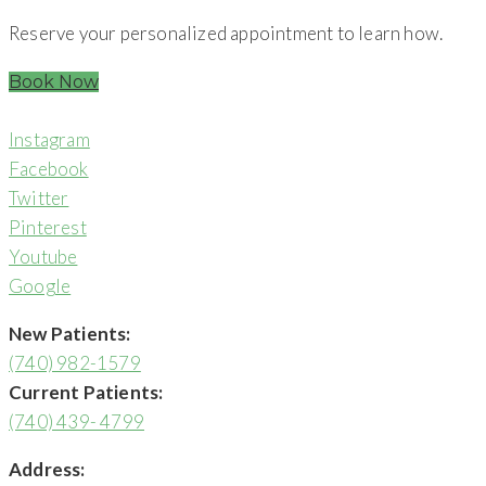
Reserve your personalized appointment to learn how.
Book Now
Instagram
Facebook
Twitter
Pinterest
Youtube
Google
New Patients:
(740) 982-1579
Current Patients:
(740) 439- 4799
Address: