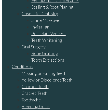
Periodontal Maintenance
Scaling & Root Planing
Cosmetic Dentistry
Smile Makeover
Invisalign
Porcelain Veneers
Teeth Whitening
Oral Surgery
Bone Grafting
Tooth Extractions
Conditions
Missing or Failing Teeth
Yellow or Discolored Teeth
Crooked Teeth
Cracked Teeth
Toothache
Bleeding Gums