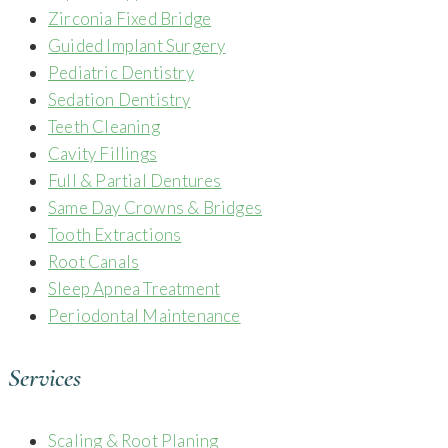
Zirconia Fixed Bridge
Guided Implant Surgery
Pediatric Dentistry
Sedation Dentistry
Teeth Cleaning
Cavity Fillings
Full & Partial Dentures
Same Day Crowns & Bridges
Tooth Extractions
Root Canals
Sleep Apnea Treatment
Periodontal Maintenance
Services
Scaling & Root Planing