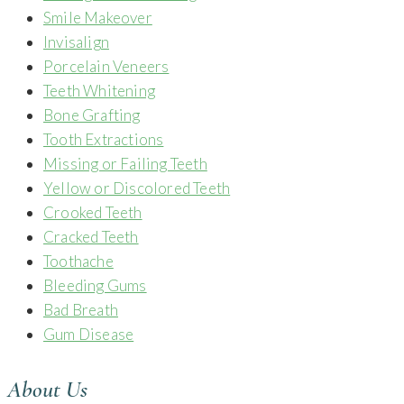
Smile Makeover
Invisalign
Porcelain Veneers
Teeth Whitening
Bone Grafting
Tooth Extractions
Missing or Failing Teeth
Yellow or Discolored Teeth
Crooked Teeth
Cracked Teeth
Toothache
Bleeding Gums
Bad Breath
Gum Disease
About Us