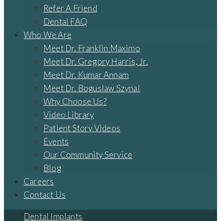
Refer A Friend
Dental FAQ
Who We Are
Meet Dr. Franklin Maximo
Meet Dr. Gregory Harris, Jr.
Meet Dr. Kumar Annam
Meet Dr. Boguslaw Szynal
Why Choose Us?
Video Library
Patient Story Videos
Events
Our Community Service
Blog
Careers
Contact Us
Dental Implants