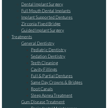
Dental Implant Surgery
Full Mouth Dental Implants
Implant Supported Dentures
Zirconia Fixed Bridge
Guided Implant Surgery
Treatments
General Dentistry
Pediatric Dentistry
Sedation Dentistry
Teeth Cleaning
Cavity Fillings
Full & Partial Dentures
Same Day Crowns & Bridges
Root Canals
Sleep Apnea Treatment
Gum Disease Treatment