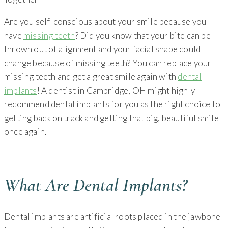
Are you self-conscious about your smile because you
have
missing teeth
? Did you know that your bite can be
thrown out of alignment and your facial shape could
change because of missing teeth? You can replace your
missing teeth and get a great smile again with
dental
implants
! A dentist in Cambridge, OH might highly
recommend dental implants for you as the right choice to
getting back on track and getting that big, beautiful smile
once again.
What Are Dental Implants?
Dental implants are artificial roots placed in the jawbone