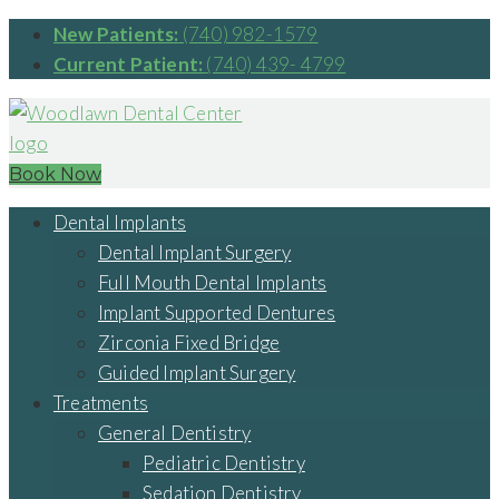
New Patients:
(740) 982-1579
Current Patient:
(740) 439- 4799
Book Now
Dental Implants
Dental Implant Surgery
Full Mouth Dental Implants
Implant Supported Dentures
Zirconia Fixed Bridge
Guided Implant Surgery
Treatments
General Dentistry
Pediatric Dentistry
Sedation Dentistry