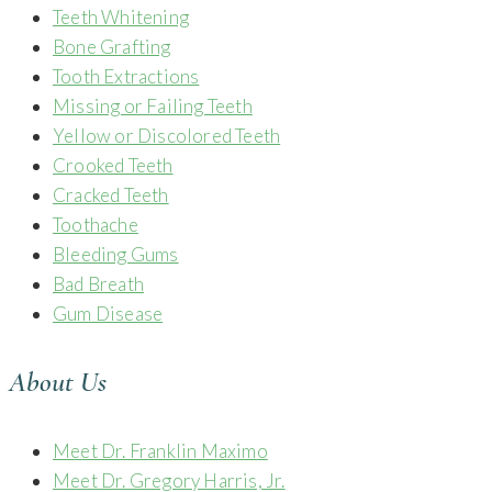
Teeth Whitening
Bone Grafting
Tooth Extractions
Missing or Failing Teeth
Yellow or Discolored Teeth
Crooked Teeth
Cracked Teeth
Toothache
Bleeding Gums
Bad Breath
Gum Disease
About Us
Meet Dr. Franklin Maximo
Meet Dr. Gregory Harris, Jr.