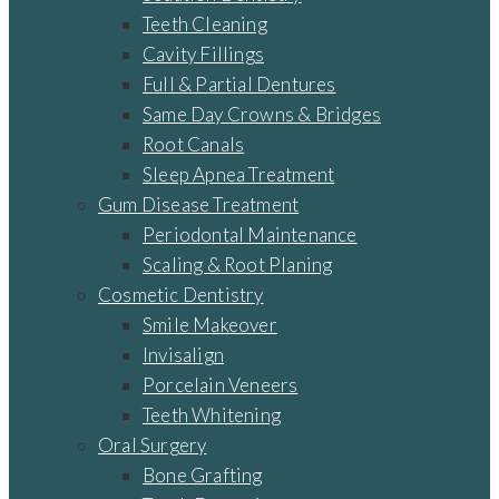
Teeth Cleaning
Cavity Fillings
Full & Partial Dentures
Same Day Crowns & Bridges
Root Canals
Sleep Apnea Treatment
Gum Disease Treatment
Periodontal Maintenance
Scaling & Root Planing
Cosmetic Dentistry
Smile Makeover
Invisalign
Porcelain Veneers
Teeth Whitening
Oral Surgery
Bone Grafting