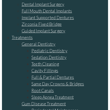
Dental Implant Surgery
Full Mouth Dental Implants
Implant Supported Dentures
Zirconia Fixed Bridge
Guided Implant Surgery
Treatments
General Dentistry
Pediatric Dentistry
Sedation Dentistry
Teeth Cleaning
Cavity Fillings
Full & Partial Dentures
Same Day Crowns & Bridges
Root Canals
Sleep Apnea Treatment
Gum Disease Treatment