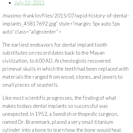
July 10, 2015
/maximo-franklin/files/2015/07/wpid-history-of-dental-
implants_45817692.jpg” style=”margin: 5px auto 5px
auto” class=”aligncenter”>
The earliest endeavors for dental implant tooth
substitutes on record dates back to the Mayan
civilization, to 600 AD. Archeologists recovered
primeval skulls in which the teeth had been replaced with
materials the ranged from wood, stones, and jewels to
small pieces of seashells.
Like most scientific progresses, the finding of what
makes todays dental implants so successful was
unexpected. In 1952, a Swedish orthopedic surgeon,
named Dr. Branemark, placed a very small titanium
cylinder into a bone to learn how the bone would heal.