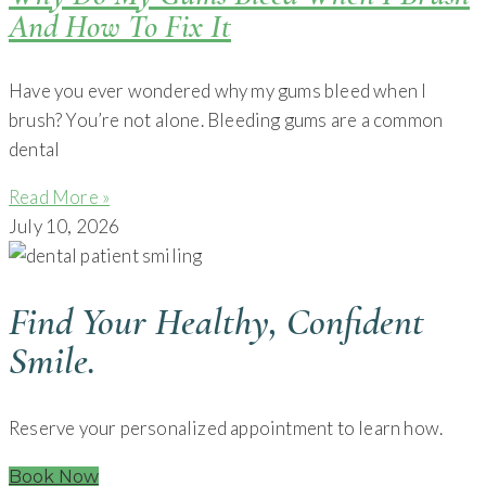
And How To Fix It
Have you ever wondered why my gums bleed when I
brush? You’re not alone. Bleeding gums are a common
dental
Read More »
July 10, 2026
Find Your Healthy, Confident
Smile.
Reserve your personalized appointment to learn how.
Book Now