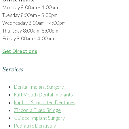
Monday 8:00am – 4:00pm
Tuesday 8:00am – 5:00pm
Wednesday 8:00am – 4:00pm
Thursday 8:00am -5:00pm
Friday 8:00am – 4:00pm
Get Directions
Services
Dental Implant Surgery
Full Mouth Dental Implants
Implant Supported Dentures
Zirconia Fixed Bridge
Guided Implant Surgery
Pediatric Dentistry