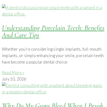
Understanding Porcelain Teeth: Benefits
And Care Tips
Whether you’re considering single implants, full-mouth
implants, or simply enhancing your smile, porcelain teeth
have become a popular dental choice
Read More »
July 10, 2026
Why Do My Gums Bleed When I Brush