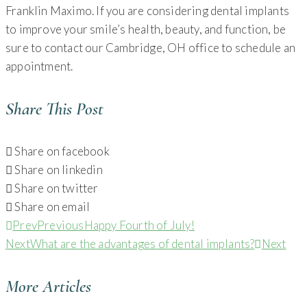
Franklin Maximo. If you are considering dental implants
to improve your smile’s health, beauty, and function, be
sure to contact our Cambridge, OH office to schedule an
appointment.
Share This Post
Share on facebook
Share on linkedin
Share on twitter
Share on email
Prev
Previous
Happy Fourth of July!
Next
What are the advantages of dental implants?
Next
More Articles