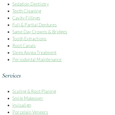
Sedation Dentistry
Teeth Cleaning
Cavity Fillings
Full & Partial Dentures
Same Day Crowns & Bridges
Tooth Extractions
Root Canals
Sleep Apnea Treatment
Periodontal Maintenance
Services
Scaling & Root Planing
Smile Makeover
Invisalign
Porcelain Veneers