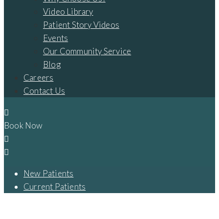
Video Library
Patient Story Videos
Events
Our Community Service
Blog
Careers
Contact Us
Book Now
New Patients
Current Patients
THE HISTORY OF DENTAL IMPLANTS