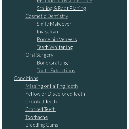
Periodontal Maintenance
Scaling & Root Planing
Cosmetic Dentistry
Smile Makeover
Invisalign
Porcelain Veneers
Teeth Whitening
Oral Surgery
Bone Grafting
Tooth Extractions
Conditions
Missing or Failing Teeth
Yellow or Discolored Teeth
Crooked Teeth
Cracked Teeth
Toothache
Bleeding Gums