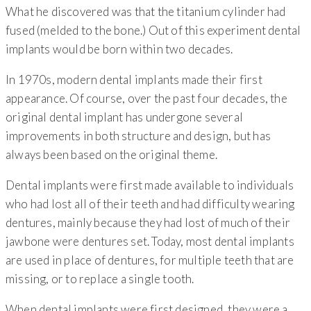
What he discovered was that the titanium cylinder had
fused (melded to the bone.) Out of this experiment dental
implants would be born within two decades.
In 1970s, modern dental implants made their first
appearance. Of course, over the past four decades, the
original dental implant has undergone several
improvements in both structure and design, but has
always been based on the original theme.
Dental implants were first made available to individuals
who had lost all of their teeth and had difficulty wearing
dentures, mainly because they had lost of much of their
jawbone were dentures set. Today, most dental implants
are used in place of dentures, for multiple teeth that are
missing, or to replace a single tooth.
When dental implants were first designed, they were a