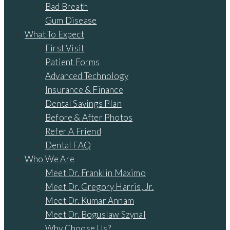
Bad Breath
Gum Disease
What To Expect
First Visit
Patient Forms
Advanced Technology
Insurance & Finance
Dental Savings Plan
Before & After Photos
Refer A Friend
Dental FAQ
Who We Are
Meet Dr. Franklin Maximo
Meet Dr. Gregory Harris, Jr.
Meet Dr. Kumar Annam
Meet Dr. Boguslaw Szynal
Why Choose Us?