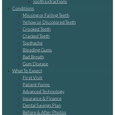
Tooth Extractions
Conditions
Missing or Failing Teeth
Yellow or Discolored Teeth
Crooked Teeth
Cracked Teeth
Toothache
Bleeding Gums
Bad Breath
Gum Disease
What To Expect
First Visit
Patient Forms
Advanced Technology
Insurance & Finance
Dental Savings Plan
Before & After Photos