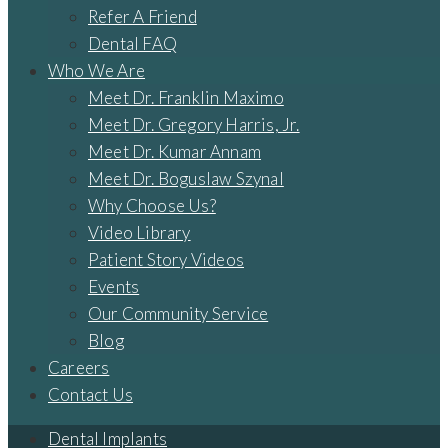
Refer A Friend
Dental FAQ
Who We Are
Meet Dr. Franklin Maximo
Meet Dr. Gregory Harris, Jr.
Meet Dr. Kumar Annam
Meet Dr. Boguslaw Szynal
Why Choose Us?
Video Library
Patient Story Videos
Events
Our Community Service
Blog
Careers
Contact Us
Dental Implants