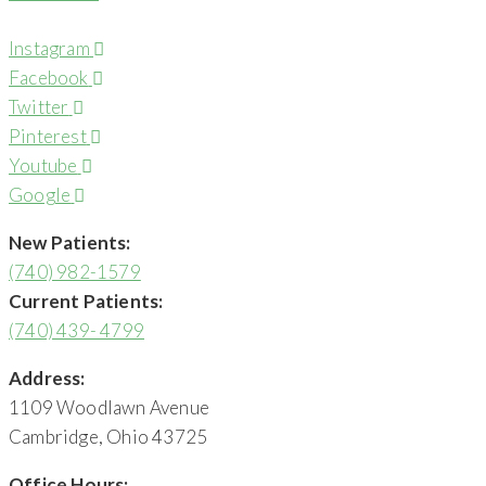
Instagram
Facebook
Twitter
Pinterest
Youtube
Google
New Patients:
(740) 982-1579
Current Patients:
(740) 439- 4799
Address:
1109 Woodlawn Avenue
Cambridge, Ohio 43725
Office Hours: