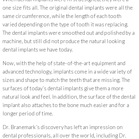
one size fits all. The original dental implants were all the
same circumference, while the length of each tooth
varied depending on the type of tooth it was replacing.
The dental implants were smoothed out and polished by a
machine, but still did not produce the natural looking
dental implants we have today.
Now, with the help of state-of-the-art equipment and
advanced technology, implants come in a wide variety of
sizes and shape to match the teeth that are missing. The
surfaces of today’s dental implants give them a more
natural look and feel. In addition, the surface of the dental
implant also attaches to the bone much easier and for a
longer period of time.
Dr. Branemark’s discovery has left an impression on
dental professionals, all over the world, including Dr.