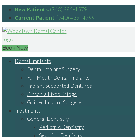
New Patients:
(740) 982-1579
Current Patient:
(740) 439- 4799
Book Now
Dental Implants
Dental Implant Surgery
Full Mouth Dental Implants
Implant Supported Dentures
Zirconia Fixed Bridge
Guided Implant Surgery
Treatments
General Dentistry
Pediatric Dentistry
Sedation Dentistry