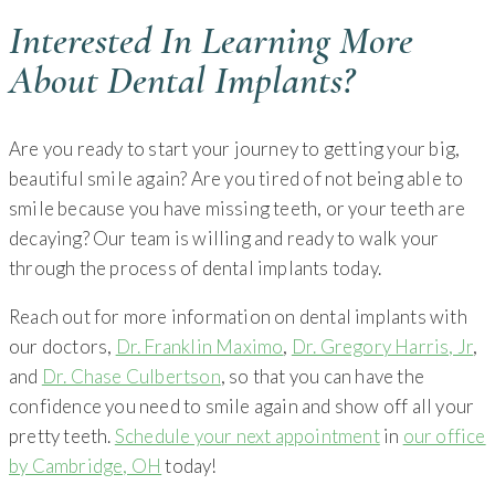
Interested In Learning More
About Dental Implants?
Are you ready to start your journey to getting your big,
beautiful smile again? Are you tired of not being able to
smile because you have missing teeth, or your teeth are
decaying? Our team is willing and ready to walk your
through the process of dental implants today.
Reach out for more information on dental implants with
our doctors,
Dr. Franklin Maximo
,
Dr. Gregory Harris, Jr
,
and
Dr. Chase Culbertson
, so that you can have the
confidence you need to smile again and show off all your
pretty teeth.
Schedule your next appointment
in
our office
by Cambridge, OH
today!