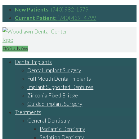
New Patients:
(740) 982-1579
Current Patient:
(740) 439- 4799
Book Now
Dental Implants
Dental Implant Surgery
Full Mouth Dental Implants
Implant Supported Dentures
Zirconia Fixed Bridge
Guided Implant Surgery
Treatments
General Dentistry
Pediatric Dentistry
Sedation Dentistry