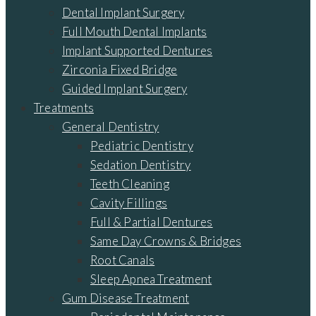
Dental Implant Surgery
Full Mouth Dental Implants
Implant Supported Dentures
Zirconia Fixed Bridge
Guided Implant Surgery
Treatments
General Dentistry
Pediatric Dentistry
Sedation Dentistry
Teeth Cleaning
Cavity Fillings
Full & Partial Dentures
Same Day Crowns & Bridges
Root Canals
Sleep Apnea Treatment
Gum Disease Treatment