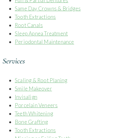
Full & Partial Dentures
Same Day Crowns & Bridges
Tooth Extractions
Root Canals
Sleep Apnea Treatment
Periodontal Maintenance
Services
Scaling & Root Planing
Smile Makeover
Invisalign
Porcelain Veneers
Teeth Whitening
Bone Grafting
Tooth Extractions