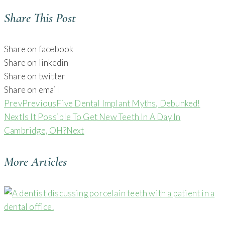
Share This Post
Share on facebook
Share on linkedin
Share on twitter
Share on email
Prev
Previous
Five Dental Implant Myths, Debunked!
Next
Is It Possible To Get New Teeth In A Day In
Cambridge, OH?
Next
More Articles