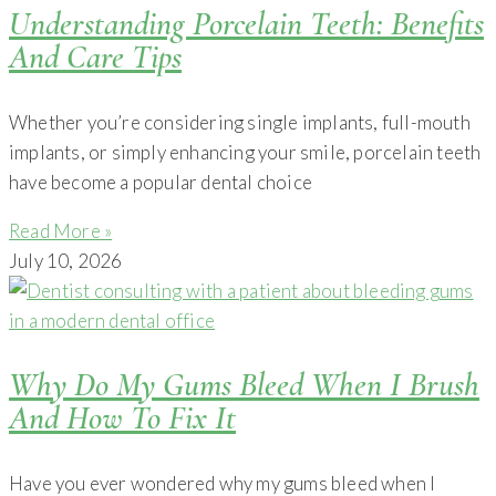
Understanding Porcelain Teeth: Benefits
And Care Tips
Whether you’re considering single implants, full-mouth
implants, or simply enhancing your smile, porcelain teeth
have become a popular dental choice
Read More »
July 10, 2026
Why Do My Gums Bleed When I Brush
And How To Fix It
Have you ever wondered why my gums bleed when I