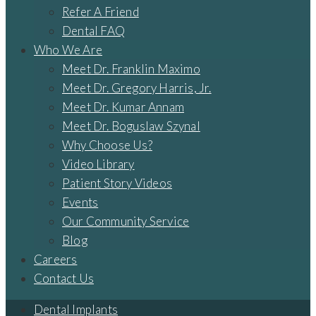
Refer A Friend
Dental FAQ
Who We Are
Meet Dr. Franklin Maximo
Meet Dr. Gregory Harris, Jr.
Meet Dr. Kumar Annam
Meet Dr. Boguslaw Szynal
Why Choose Us?
Video Library
Patient Story Videos
Events
Our Community Service
Blog
Careers
Contact Us
Dental Implants