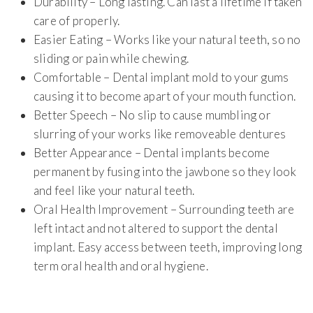
Durability – Long lasting. Can last a lifetime if taken
care of properly.
Easier Eating – Works like your natural teeth, so no
sliding or pain while chewing.
Comfortable – Dental implant mold to your gums
causing it to become apart of your mouth function.
Better Speech – No slip to cause mumbling or
slurring of your works like removeable dentures
Better Appearance – Dental implants become
permanent by fusing into the jawbone so they look
and feel like your natural teeth.
Oral Health Improvement – Surrounding teeth are
left intact and not altered to support the dental
implant. Easy access between teeth, improving long
term oral health and oral hygiene.