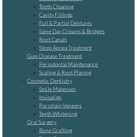
Teeth Cleaning
Cavity Fillings
Full & Partial Dentures
Same Day Crowns & Bridges
Root Canals
Sleep Apnea Treatment
Gum Disease Treatment
Periodontal Maintenance
Scaling & Root Planing
Cosmetic Dentistry
Smile Makeover
Invisalign
Porcelain Veneers
Teeth Whitening
Oral Surgery
Bone Grafting