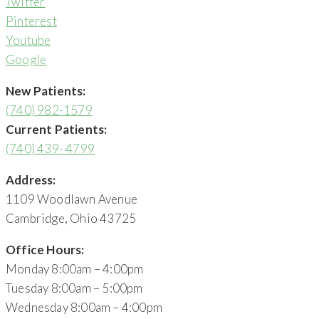
Twitter
Pinterest
Youtube
Google
New Patients:
(740) 982-1579
Current Patients:
(740) 439- 4799
Address:
1109 Woodlawn Avenue
Cambridge, Ohio 43725
Office Hours:
Monday 8:00am – 4:00pm
Tuesday 8:00am – 5:00pm
Wednesday 8:00am – 4:00pm