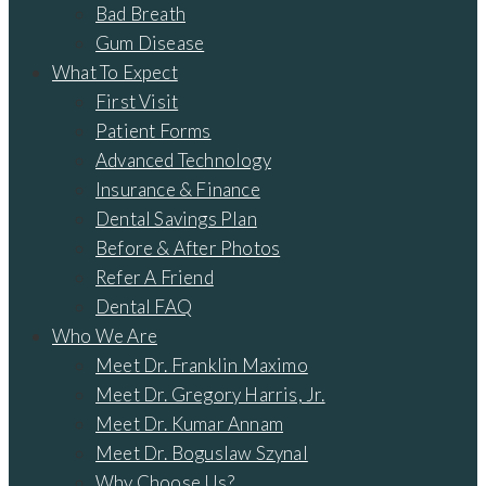
Bad Breath
Gum Disease
What To Expect
First Visit
Patient Forms
Advanced Technology
Insurance & Finance
Dental Savings Plan
Before & After Photos
Refer A Friend
Dental FAQ
Who We Are
Meet Dr. Franklin Maximo
Meet Dr. Gregory Harris, Jr.
Meet Dr. Kumar Annam
Meet Dr. Boguslaw Szynal
Why Choose Us?