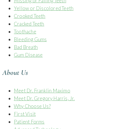
Missing or Failing Teeth
Yellow or Discolored Teeth
Crooked Teeth
Cracked Teeth
Toothache
Bleeding Gums
Bad Breath
Gum Disease
About Us
Meet Dr. Franklin Maximo
Meet Dr. Gregory Harris, Jr.
Why Choose Us?
First Visit
Patient Forms