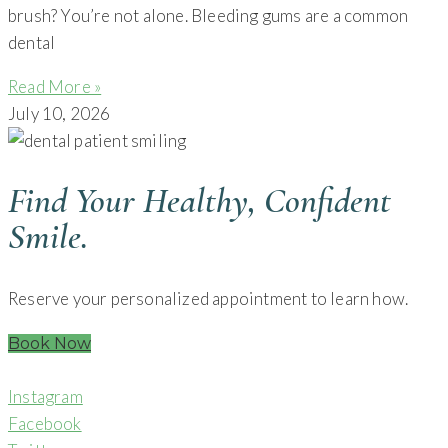
brush? You’re not alone. Bleeding gums are a common
dental
Read More »
July 10, 2026
Find Your Healthy, Confident
Smile.
Reserve your personalized appointment to learn how.
Book Now
Instagram
Facebook