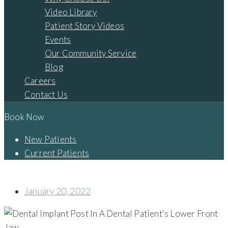
Video Library
Patient Story Videos
Events
Our Community Service
Blog
Careers
Contact Us
Book Now
New Patients
Current Patients
THE TRUTH ABOUT DENTAL IMPLANTS
January 20, 2022