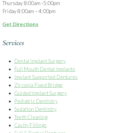
Thursday 8:00am -5:00pm
Friday 8:00am – 4:00pm
Get Directions
Services
Dental Implant Surgery
Full Mouth Dental Implants
Implant Supported Dentures
Zirconia Fixed Bridge
Guided Implant Surgery
Pediatric Dentistry
Sedation Dentistry
Teeth Cleaning
Cavity Fillings