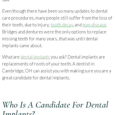
Even though there have been so many updates to dental
care procedures, many people still suffer from the loss of
their teeth, due to injury,
tooth decay
, and
gum disease
.
Bridges and dentures were the only options to replace
missing teeth for many years, that was until dental
implants came about.
What are
dental implants
you ask? Dental implants are
replacements of roots of your teeth. A dentist in
Cambridge, OH can assist you with making sure you are a
great candidate for dental implants.
Who Is A Candidate For Dental
Implants?