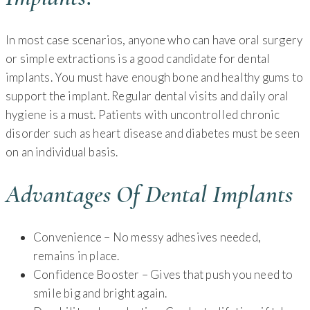
In most case scenarios, anyone who can have oral surgery
or simple extractions is a good candidate for dental
implants. You must have enough bone and healthy gums to
support the implant. Regular dental visits and daily oral
hygiene is a must. Patients with uncontrolled chronic
disorder such as heart disease and diabetes must be seen
on an individual basis.
Advantages Of Dental Implants
Convenience – No messy adhesives needed,
remains in place.
Confidence Booster – Gives that push you need to
smile big and bright again.