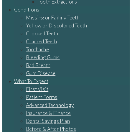
Tooth Extractions
Conditions
Missing or Failing Teeth
Yellow or Discolored Teeth
Crooked Teeth
Cracked Teeth
Toothache
Bleeding Gums
Bad Breath
Gum Disease
What To Expect
First Visit
Patient Forms
Advanced Technology
Insurance & Finance
Dental Savings Plan
Before & After Photos