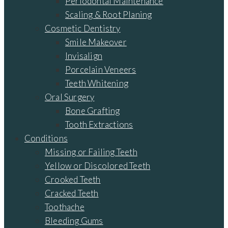
Periodontal Maintenance
Scaling & Root Planing
Cosmetic Dentistry
Smile Makeover
Invisalign
Porcelain Veneers
Teeth Whitening
Oral Surgery
Bone Grafting
Tooth Extractions
Conditions
Missing or Failing Teeth
Yellow or Discolored Teeth
Crooked Teeth
Cracked Teeth
Toothache
Bleeding Gums