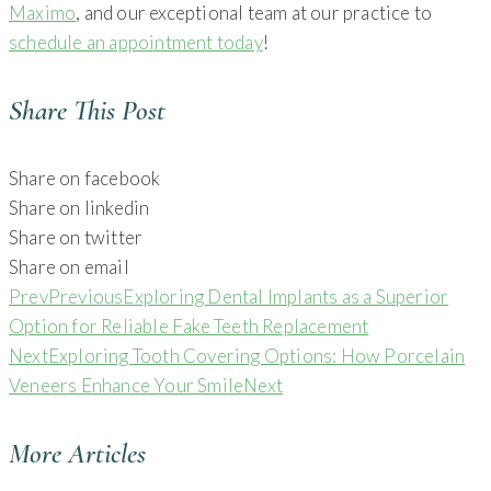
Maximo
, and our exceptional team at our practice to
schedule an appointment today
!
Share This Post
Share on facebook
Share on linkedin
Share on twitter
Share on email
Prev
Previous
Exploring Dental Implants as a Superior
Option for Reliable Fake Teeth Replacement
Next
Exploring Tooth Covering Options: How Porcelain
Veneers Enhance Your Smile
Next
More Articles