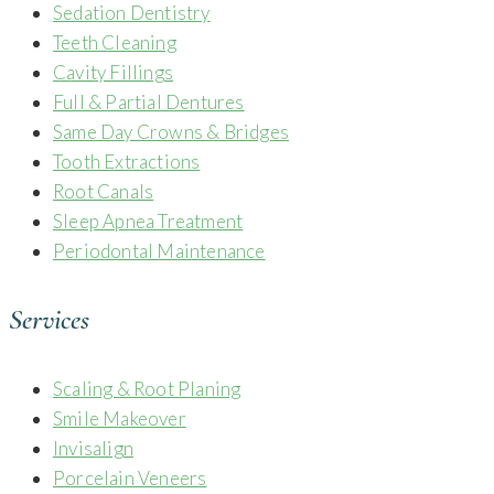
Sedation Dentistry
Teeth Cleaning
Cavity Fillings
Full & Partial Dentures
Same Day Crowns & Bridges
Tooth Extractions
Root Canals
Sleep Apnea Treatment
Periodontal Maintenance
Services
Scaling & Root Planing
Smile Makeover
Invisalign
Porcelain Veneers