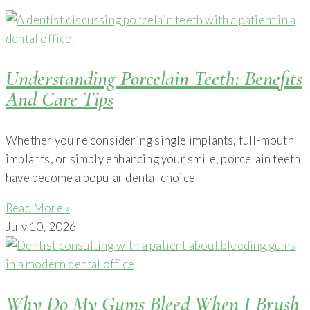
Understanding Porcelain Teeth: Benefits
And Care Tips
Whether you’re considering single implants, full-mouth
implants, or simply enhancing your smile, porcelain teeth
have become a popular dental choice
Read More »
July 10, 2026
Why Do My Gums Bleed When I Brush