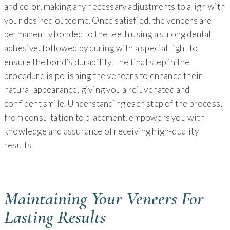
and color, making any necessary adjustments to align with
your desired outcome. Once satisfied, the veneers are
permanently bonded to the teeth using a strong dental
adhesive, followed by curing with a special light to
ensure the bond’s durability. The final step in the
procedure is polishing the veneers to enhance their
natural appearance, giving you a rejuvenated and
confident smile. Understanding each step of the process,
from consultation to placement, empowers you with
knowledge and assurance of receiving high-quality
results.
Maintaining Your Veneers For
Lasting Results