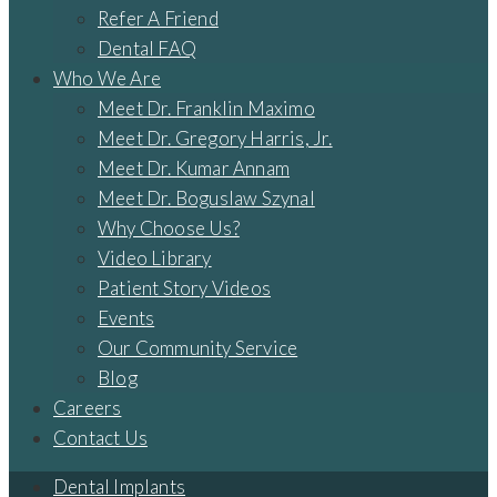
Refer A Friend
Dental FAQ
Who We Are
Meet Dr. Franklin Maximo
Meet Dr. Gregory Harris, Jr.
Meet Dr. Kumar Annam
Meet Dr. Boguslaw Szynal
Why Choose Us?
Video Library
Patient Story Videos
Events
Our Community Service
Blog
Careers
Contact Us
Dental Implants