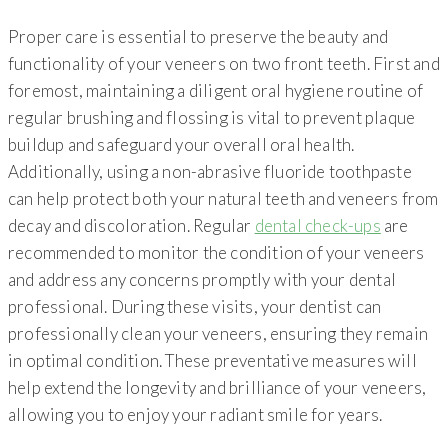
Proper care is essential to preserve the beauty and
functionality of your veneers on two front teeth. First and
foremost, maintaining a diligent oral hygiene routine of
regular brushing and flossing is vital to prevent plaque
buildup and safeguard your overall oral health.
Additionally, using a non-abrasive fluoride toothpaste
can help protect both your natural teeth and veneers from
decay and discoloration. Regular
dental check-ups
are
recommended to monitor the condition of your veneers
and address any concerns promptly with your dental
professional. During these visits, your dentist can
professionally clean your veneers, ensuring they remain
in optimal condition. These preventative measures will
help extend the longevity and brilliance of your veneers,
allowing you to enjoy your radiant smile for years.