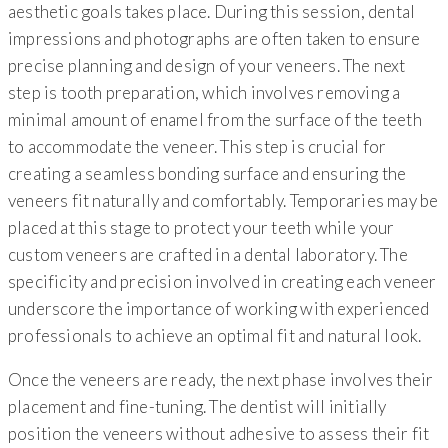
aesthetic goals takes place. During this session, dental
impressions and photographs are often taken to ensure
precise planning and design of your veneers. The next
step is tooth preparation, which involves removing a
minimal amount of enamel from the surface of the teeth
to accommodate the veneer. This step is crucial for
creating a seamless bonding surface and ensuring the
veneers fit naturally and comfortably. Temporaries may be
placed at this stage to protect your teeth while your
custom veneers are crafted in a dental laboratory. The
specificity and precision involved in creating each veneer
underscore the importance of working with experienced
professionals to achieve an optimal fit and natural look.
Once the veneers are ready, the next phase involves their
placement and fine-tuning. The dentist will initially
position the veneers without adhesive to assess their fit