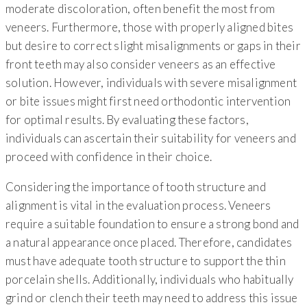
moderate discoloration, often benefit the most from
veneers. Furthermore, those with properly aligned bites
but desire to correct slight misalignments or gaps in their
front teeth may also consider veneers as an effective
solution. However, individuals with severe misalignment
or bite issues might first need orthodontic intervention
for optimal results. By evaluating these factors,
individuals can ascertain their suitability for veneers and
proceed with confidence in their choice.
Considering the importance of tooth structure and
alignment is vital in the evaluation process. Veneers
require a suitable foundation to ensure a strong bond and
a natural appearance once placed. Therefore, candidates
must have adequate tooth structure to support the thin
porcelain shells. Additionally, individuals who habitually
grind or clench their teeth may need to address this issue