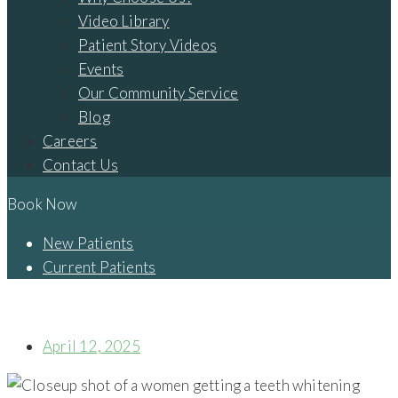
Video Library
Patient Story Videos
Events
Our Community Service
Blog
Careers
Contact Us
Book Now
New Patients
Current Patients
UNDERSTANDING VENEERS ON TWO FRONT TEETH: A
COMPREHENSIVE GUIDE TO PORCELAIN VENEERS
April 12, 2025