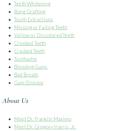
Teeth Whitening
Bone Grafting
Tooth Extractions
Missing or Failing Teeth
Yellow or Discolored Teeth
Crooked Teeth
Cracked Teeth
Toothache
Bleeding Gums
Bad Breath
Gum Disease
About Us
Meet Dr. Franklin Maximo
Meet Dr. Gregory Harris, Jr.