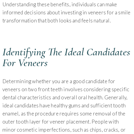
Understanding these benefits, individuals can make
informed decisions about investing in veneers for a smile
transformation that both looks and feels natural.
Identifying The Ideal Candidates
For Veneers
Determining whether you are a good candidate for
veneers on two front teeth involves considering specific
dental characteristics and overall oral health. Generally,
ideal candidates have healthy gums and sufficient tooth
enamel, as the procedure requires some removal of the
outer tooth layer for veneer placement. People with
minor cosmetic imperfections, such as chips, cracks, or