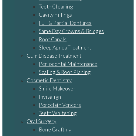
Teeth Cleaning
Cavity Fillings
Full & Partial Dentures
Same Day Crowns & Bridges
Root Canals
Sleep Apnea Treatment
Gum Disease Treatment
Periodontal Maintenance
Scaling & Root Planing
Cosmetic Dentistry
Smile Makeover
Invisalign
Porcelain Veneers
Teeth Whitening
Oral Surgery
Bone Grafting