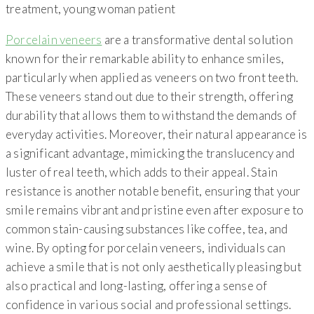
Porcelain veneers
are a transformative dental solution
known for their remarkable ability to enhance smiles,
particularly when applied as veneers on two front teeth.
These veneers stand out due to their strength, offering
durability that allows them to withstand the demands of
everyday activities. Moreover, their natural appearance is
a significant advantage, mimicking the translucency and
luster of real teeth, which adds to their appeal. Stain
resistance is another notable benefit, ensuring that your
smile remains vibrant and pristine even after exposure to
common stain-causing substances like coffee, tea, and
wine. By opting for porcelain veneers, individuals can
achieve a smile that is not only aesthetically pleasing but
also practical and long-lasting, offering a sense of
confidence in various social and professional settings.