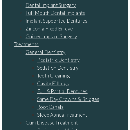
Dental Implant Surgery
Full Mouth Dental Implants
Implant Supported Dentures
Zirconia Fixed Bridge
Guided Implant Surgery
Treatments
General Dentistry
Pediatric Dentistry
Sedation Dentistry
Teeth Cleaning
Cavity Fillings
Full & Partial Dentures
Same Day Crowns & Bridges
Root Canals
Sleep Apnea Treatment
Gum Disease Treatment