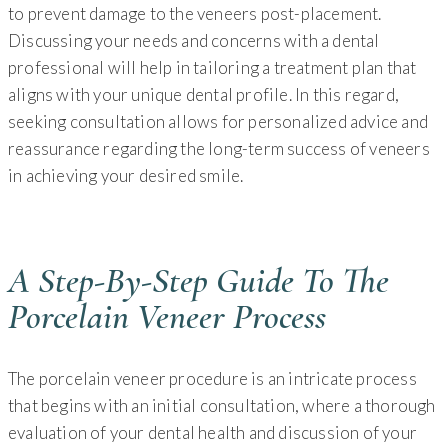
to prevent damage to the veneers post-placement.
Discussing your needs and concerns with a dental
professional will help in tailoring a treatment plan that
aligns with your unique dental profile. In this regard,
seeking consultation allows for personalized advice and
reassurance regarding the long-term success of veneers
in achieving your desired smile.
A Step-By-Step Guide To The
Porcelain Veneer Process
The porcelain veneer procedure is an intricate process
that begins with an initial consultation, where a thorough
evaluation of your dental health and discussion of your