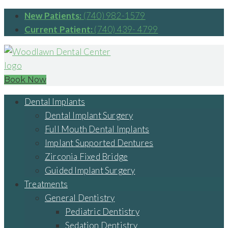
New Patients:
(740) 982-1579
Current Patient:
(740) 439- 4799
Book Now
Dental Implants
Dental Implant Surgery
Full Mouth Dental Implants
Implant Supported Dentures
Zirconia Fixed Bridge
Guided Implant Surgery
Treatments
General Dentistry
Pediatric Dentistry
Sedation Dentistry