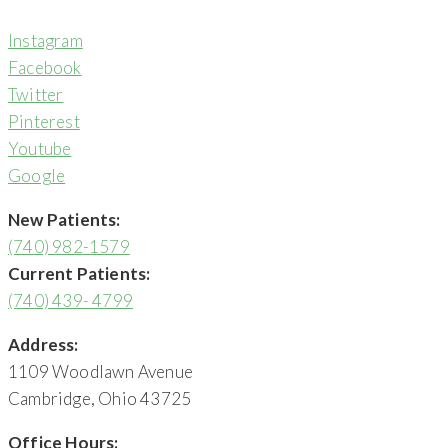
Instagram
Facebook
Twitter
Pinterest
Youtube
Google
New Patients:
(740) 982-1579
Current Patients:
(740) 439- 4799
Address:
1109 Woodlawn Avenue
Cambridge, Ohio 43725
Office Hours: