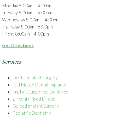
Monday 8:00am – 4:00pm
Tuesday 8:00am – 5:00pm
Wednesday 8:00am – 4:00pm
Thursday 8:00am -5:00pm
Friday 8:00am – 4:00pm
Get Directions
Services
Dental Implant Surgery
Full Mouth Dental Implants
Implant Supported Dentures
Zirconia Fixed Bridge
Guided Implant Surgery
Pediatric Dentistry