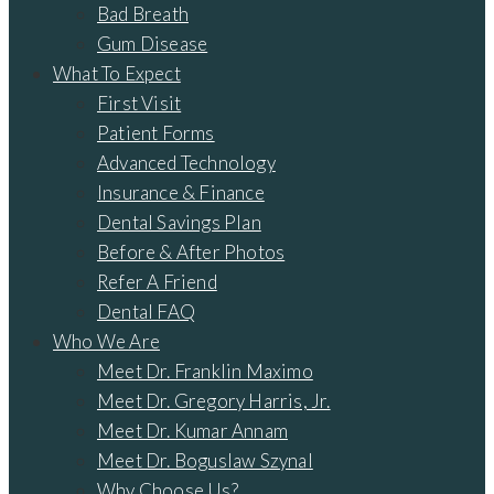
Bad Breath
Gum Disease
What To Expect
First Visit
Patient Forms
Advanced Technology
Insurance & Finance
Dental Savings Plan
Before & After Photos
Refer A Friend
Dental FAQ
Who We Are
Meet Dr. Franklin Maximo
Meet Dr. Gregory Harris, Jr.
Meet Dr. Kumar Annam
Meet Dr. Boguslaw Szynal
Why Choose Us?