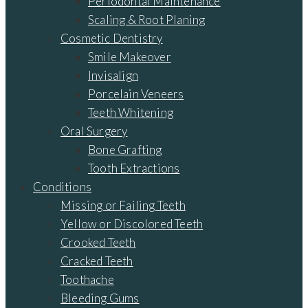
Periodontal Maintenance
Scaling & Root Planing
Cosmetic Dentistry
Smile Makeover
Invisalign
Porcelain Veneers
Teeth Whitening
Oral Surgery
Bone Grafting
Tooth Extractions
Conditions
Missing or Failing Teeth
Yellow or Discolored Teeth
Crooked Teeth
Cracked Teeth
Toothache
Bleeding Gums