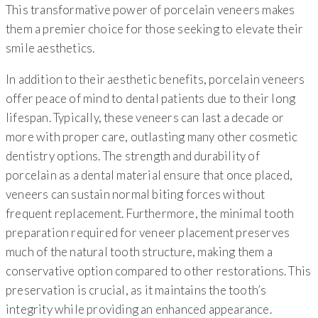
This transformative power of porcelain veneers makes
them a premier choice for those seeking to elevate their
smile aesthetics.
In addition to their aesthetic benefits, porcelain veneers
offer peace of mind to dental patients due to their long
lifespan. Typically, these veneers can last a decade or
more with proper care, outlasting many other cosmetic
dentistry options. The strength and durability of
porcelain as a dental material ensure that once placed,
veneers can sustain normal biting forces without
frequent replacement. Furthermore, the minimal tooth
preparation required for veneer placement preserves
much of the natural tooth structure, making them a
conservative option compared to other restorations. This
preservation is crucial, as it maintains the tooth’s
integrity while providing an enhanced appearance.