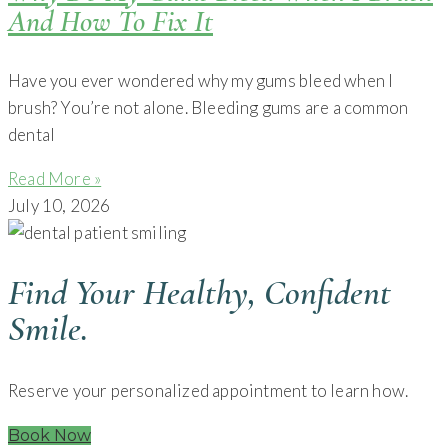
And How To Fix It
Have you ever wondered why my gums bleed when I
brush? You’re not alone. Bleeding gums are a common
dental
Read More »
July 10, 2026
Find Your Healthy, Confident
Smile.
Reserve your personalized appointment to learn how.
Book Now