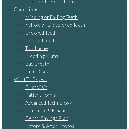
Tooth Extractions
Conditions
Missing or Failing Teeth
Yellow or Discolored Teeth
Crooked Teeth
Cracked Teeth
Toothache
Bleeding Gums
Bad Breath
Gum Disease
What To Expect
First Visit
Patient Forms
Advanced Technology
Insurance & Finance
Dental Savings Plan
Before & After Photos