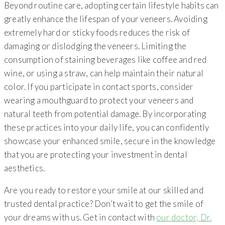
Beyond routine care, adopting certain lifestyle habits can
greatly enhance the lifespan of your veneers. Avoiding
extremely hard or sticky foods reduces the risk of
damaging or dislodging the veneers. Limiting the
consumption of staining beverages like coffee and red
wine, or using a straw, can help maintain their natural
color. If you participate in contact sports, consider
wearing a mouthguard to protect your veneers and
natural teeth from potential damage. By incorporating
these practices into your daily life, you can confidently
showcase your enhanced smile, secure in the knowledge
that you are protecting your investment in dental
aesthetics.
Are you ready to restore your smile at our skilled and
trusted dental practice? Don’t wait to get the smile of
your dreams with us. Get in contact with
our doctor, Dr.