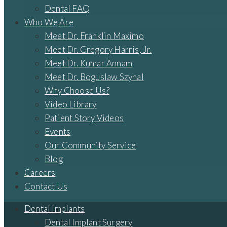
Dental FAQ
Who We Are
Meet Dr. Franklin Maximo
Meet Dr. Gregory Harris, Jr.
Meet Dr. Kumar Annam
Meet Dr. Boguslaw Szynal
Why Choose Us?
Video Library
Patient Story Videos
Events
Our Community Service
Blog
Careers
Contact Us
Dental Implants
Dental Implant Surgery