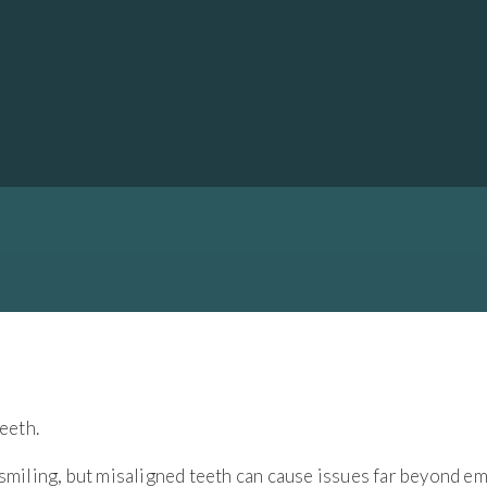
EETH?
ling, but misaligned teeth can cause issues far beyond em