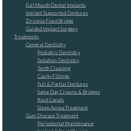
Full Mouth Dental Implants
Implant Supported Dentures
Zirconia Fixed Bridge
Guided Implant Surgery
Treatments
General Dentistry
Pediatric Dentistry
Sedation Dentistry
Teeth Cleaning
Cavity Fillings
Full & Partial Dentures
Same Day Crowns & Bridges
Root Canals
Sleep Apnea Treatment
Gum Disease Treatment
Periodontal Maintenance