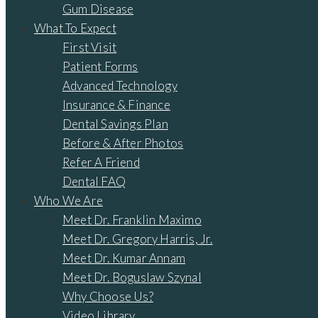
Gum Disease
What To Expect
First Visit
Patient Forms
Advanced Technology
Insurance & Finance
Dental Savings Plan
Before & After Photos
Refer A Friend
Dental FAQ
Who We Are
Meet Dr. Franklin Maximo
Meet Dr. Gregory Harris, Jr.
Meet Dr. Kumar Annam
Meet Dr. Boguslaw Szynal
Why Choose Us?
Video Library