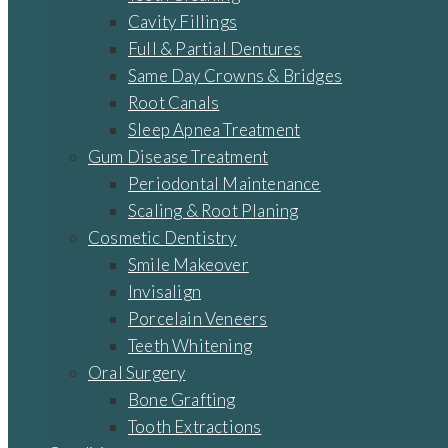
Cavity Fillings
Full & Partial Dentures
Same Day Crowns & Bridges
Root Canals
Sleep Apnea Treatment
Gum Disease Treatment
Periodontal Maintenance
Scaling & Root Planing
Cosmetic Dentistry
Smile Makeover
Invisalign
Porcelain Veneers
Teeth Whitening
Oral Surgery
Bone Grafting
Tooth Extractions