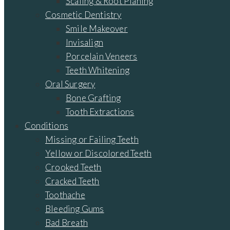
Scaling & Root Planing
Cosmetic Dentistry
Smile Makeover
Invisalign
Porcelain Veneers
Teeth Whitening
Oral Surgery
Bone Grafting
Tooth Extractions
Conditions
Missing or Failing Teeth
Yellow or Discolored Teeth
Crooked Teeth
Cracked Teeth
Toothache
Bleeding Gums
Bad Breath