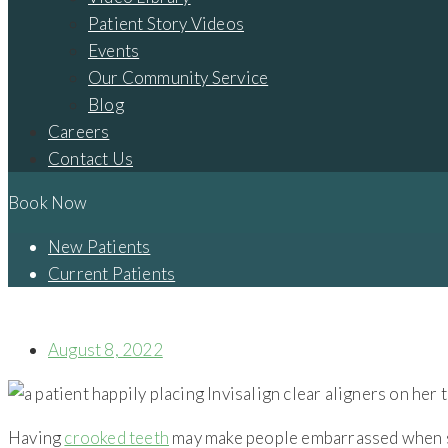
Patient Story Videos
Events
Our Community Service
Blog
Careers
Contact Us
Book Now
New Patients
Current Patients
WHY SHOULD I USE CLEAR ALIGNERS TO FIX MY CROOKED T
August 8, 2022
Having
crooked teeth
may make people embarrassed when smi