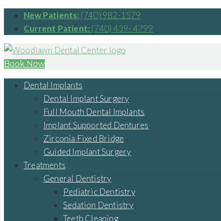
New Patients:
(740) 982-1579
Current Patient:
(740) 439- 4799
Book Now
Dental Implants
Dental Implant Surgery
Full Mouth Dental Implants
Implant Supported Dentures
Zirconia Fixed Bridge
Guided Implant Surgery
Treatments
General Dentistry
Pediatric Dentistry
Sedation Dentistry
Teeth Cleaning