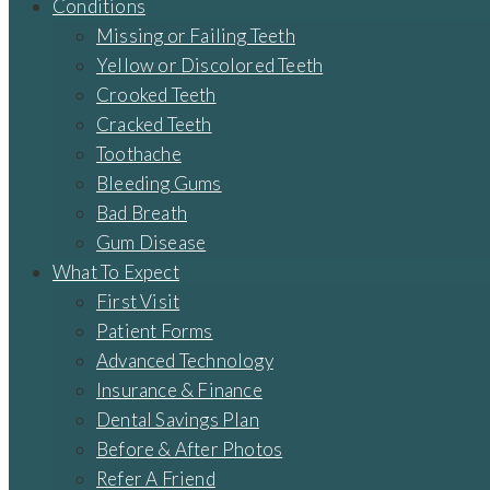
Conditions
Missing or Failing Teeth
Yellow or Discolored Teeth
Crooked Teeth
Cracked Teeth
Toothache
Bleeding Gums
Bad Breath
Gum Disease
What To Expect
First Visit
Patient Forms
Advanced Technology
Insurance & Finance
Dental Savings Plan
Before & After Photos
Refer A Friend