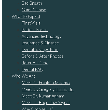
Bad Breath
Gum Disease
What To Expect
First Visit
Patient Forms
Advanced Technology
Insurance & Finance
Dental Savings Plan
Before & After Photos
Refer A Friend
Dental FAQ
Who We Are
Meet Dr. Franklin Maximo
Meet Dr. Gregory Harris, Jr.
Meet Dr. Kumar Annam
Meet Dr. Boguslaw Szynal
Why Choose Us?