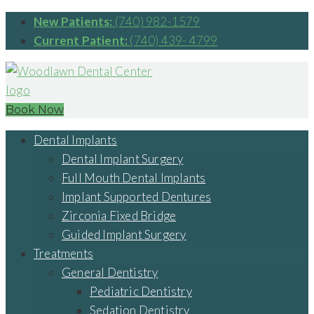
New Patients:
(740) 982-1579
Current Patient:
(740) 439- 4799
Book Now
Dental Implants
Dental Implant Surgery
Full Mouth Dental Implants
Implant Supported Dentures
Zirconia Fixed Bridge
Guided Implant Surgery
Treatments
General Dentistry
Pediatric Dentistry
Sedation Dentistry