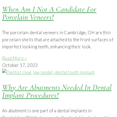
When Am I Not A Candidate For
Porcelain Veneers?
The porcelain dental veneers in Cambridge, OH are thin
porcelain shells that are attached to the front surfaces of
imperfect looking teeth, enhancing their look.
Read More »
October 17, 2023
Why Are Abutments Needed In Dental
Implant Procedures?
An abutment is one part of a dental implants in