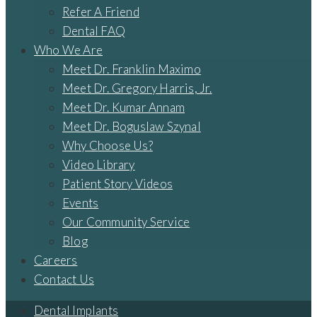
Refer A Friend
Dental FAQ
Who We Are
Meet Dr. Franklin Maximo
Meet Dr. Gregory Harris, Jr.
Meet Dr. Kumar Annam
Meet Dr. Boguslaw Szynal
Why Choose Us?
Video Library
Patient Story Videos
Events
Our Community Service
Blog
Careers
Contact Us
Dental Implants