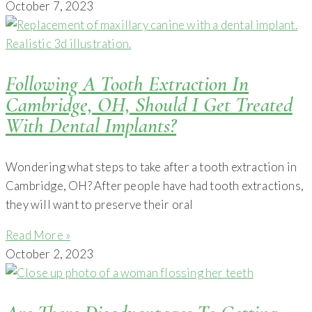
October 7, 2023
Following A Tooth Extraction In
Cambridge, OH, Should I Get Treated
With Dental Implants?
Wondering what steps to take after a tooth extraction in
Cambridge, OH? After people have had tooth extractions,
they will want to preserve their oral
Read More »
October 2, 2023