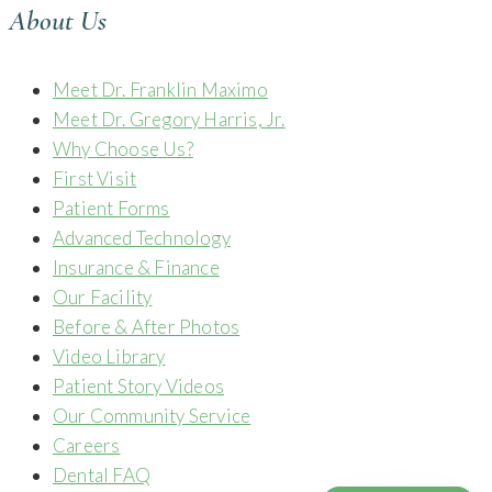
About Us
Meet Dr. Franklin Maximo
Meet Dr. Gregory Harris, Jr.
Why Choose Us?
First Visit
Patient Forms
Advanced Technology
Insurance & Finance
Our Facility
Before & After Photos
Video Library
Patient Story Videos
Our Community Service
Careers
Dental FAQ