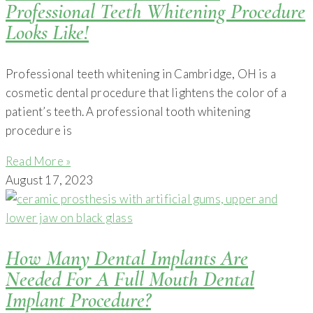
Professional Teeth Whitening Procedure
Looks Like!
Professional teeth whitening in Cambridge, OH is a
cosmetic dental procedure that lightens the color of a
patient’s teeth. A professional tooth whitening
procedure is
Read More »
August 17, 2023
How Many Dental Implants Are
Needed For A Full Mouth Dental
Implant Procedure?