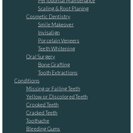
Periodontal Maintenance
Scaling & Root Planing
Cosmetic Dentistry
Smile Makeover
Invisalign
Porcelain Veneers
Teeth Whitening
Oral Surgery
Bone Grafting
Tooth Extractions
Conditions
Missing or Failing Teeth
Yellow or Discolored Teeth
Crooked Teeth
Cracked Teeth
Toothache
Bleeding Gums