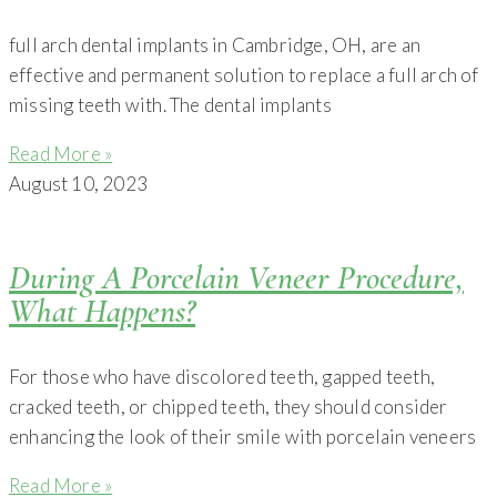
full arch dental implants in Cambridge, OH, are an
effective and permanent solution to replace a full arch of
missing teeth with. The dental implants
Read More »
August 10, 2023
During A Porcelain Veneer Procedure,
What Happens?
For those who have discolored teeth, gapped teeth,
cracked teeth, or chipped teeth, they should consider
enhancing the look of their smile with porcelain veneers
Read More »