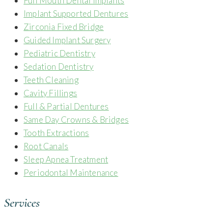
Full Mouth Dental Implants
Implant Supported Dentures
Zirconia Fixed Bridge
Guided Implant Surgery
Pediatric Dentistry
Sedation Dentistry
Teeth Cleaning
Cavity Fillings
Full & Partial Dentures
Same Day Crowns & Bridges
Tooth Extractions
Root Canals
Sleep Apnea Treatment
Periodontal Maintenance
Services