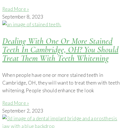
Read More »
September 8, 2023
Dealing With One Or More Stained
Teeth In Cambridge, OH? You Should
Treat Them With Teeth Whitening
When people have one or more stained teeth in
Cambridge, OH, they will want to treat them with teeth
whitening. People should enhance the look
Read More »
September 2, 2023