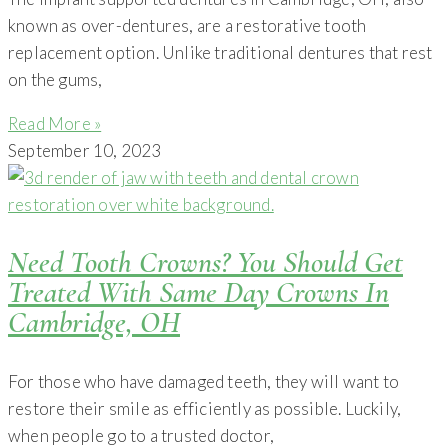
known as over-dentures, are a restorative tooth
replacement option. Unlike traditional dentures that rest
on the gums,
Read More »
September 10, 2023
Need Tooth Crowns? You Should Get
Treated With Same Day Crowns In
Cambridge, OH
For those who have damaged teeth, they will want to
restore their smile as efficiently as possible. Luckily,
when people go to a trusted doctor,