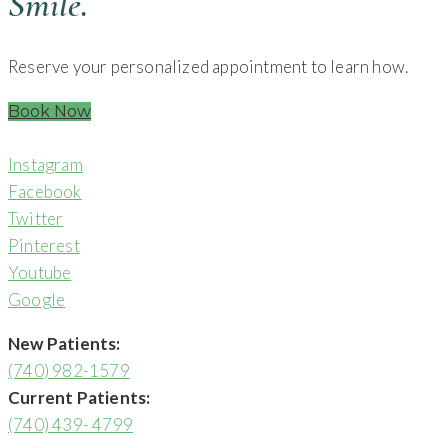
Smile.
Reserve your personalized appointment to learn how.
Book Now
Instagram
Facebook
Twitter
Pinterest
Youtube
Google
New Patients:
(740) 982-1579
Current Patients:
(740) 439- 4799