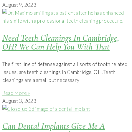
August 9, 2023
Need Teeth Cleanings In Cambridge,
OH? We Can Help You With That
The first line of defense against all sorts of tooth related
issues, are teeth cleanings in Cambridge, OH. Teeth
cleanings are a small but necessary
Read More »
August 3, 2023
Can Dental Implants Give Me A