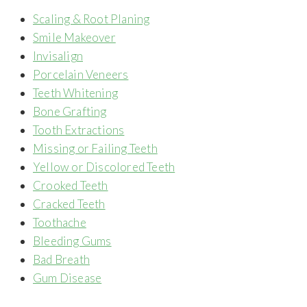
Scaling & Root Planing
Smile Makeover
Invisalign
Porcelain Veneers
Teeth Whitening
Bone Grafting
Tooth Extractions
Missing or Failing Teeth
Yellow or Discolored Teeth
Crooked Teeth
Cracked Teeth
Toothache
Bleeding Gums
Bad Breath
Gum Disease