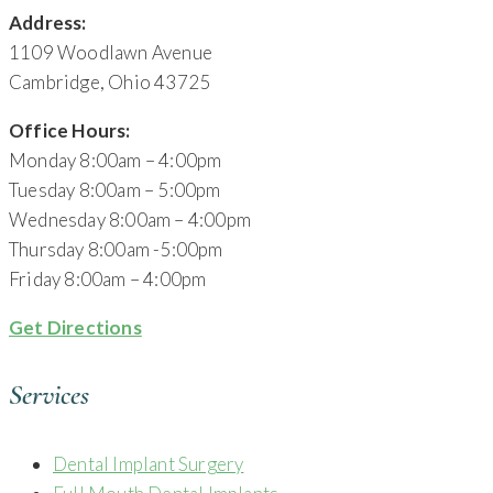
Address:
1109 Woodlawn Avenue
Cambridge, Ohio 43725
Office Hours:
Monday 8:00am – 4:00pm
Tuesday 8:00am – 5:00pm
Wednesday 8:00am – 4:00pm
Thursday 8:00am -5:00pm
Friday 8:00am – 4:00pm
Get Directions
Services
Dental Implant Surgery