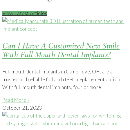
View Latest Articles
Can I Have A Customized New Smile
With Full Mouth Dental Implants?
Full mouth dental implants in Cambridge, OH, are a
trusted and reliable full arch teeth replacement option.
With full mouth dental implants, four or more
Read More »
October 21, 2023