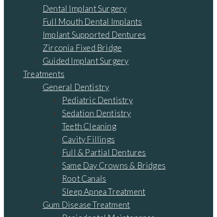
Dental Implant Surgery
Full Mouth Dental Implants
Implant Supported Dentures
Zirconia Fixed Bridge
Guided Implant Surgery
Treatments
General Dentistry
Pediatric Dentistry
Sedation Dentistry
Teeth Cleaning
Cavity Fillings
Full & Partial Dentures
Same Day Crowns & Bridges
Root Canals
Sleep Apnea Treatment
Gum Disease Treatment