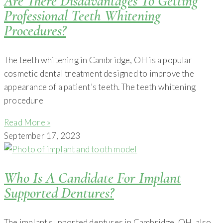
Are There Disadvantages To Getting
Professional Teeth Whitening
Procedures?
The teeth whitening in Cambridge, OH is a popular
cosmetic dental treatment designed to improve the
appearance of a patient’s teeth. The teeth whitening
procedure
Read More »
September 17, 2023
Who Is A Candidate For Implant
Supported Dentures?
The implant supported dentures in Cambridge, OH, also