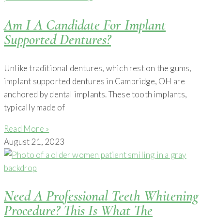
Am I A Candidate For Implant
Supported Dentures?
Unlike traditional dentures, which rest on the gums,
implant supported dentures in Cambridge, OH are
anchored by dental implants. These tooth implants,
typically made of
Read More »
August 21, 2023
Need A Professional Teeth Whitening
Procedure? This Is What The