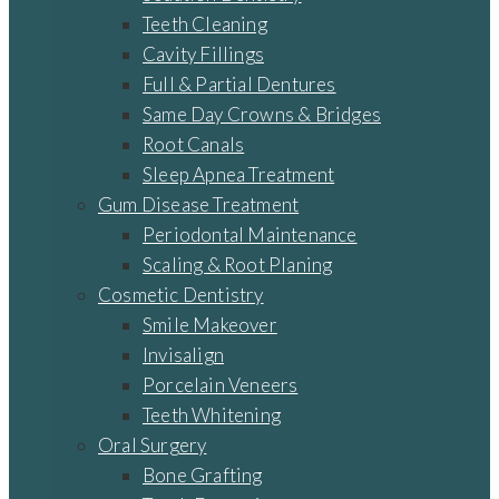
Teeth Cleaning
Cavity Fillings
Full & Partial Dentures
Same Day Crowns & Bridges
Root Canals
Sleep Apnea Treatment
Gum Disease Treatment
Periodontal Maintenance
Scaling & Root Planing
Cosmetic Dentistry
Smile Makeover
Invisalign
Porcelain Veneers
Teeth Whitening
Oral Surgery
Bone Grafting