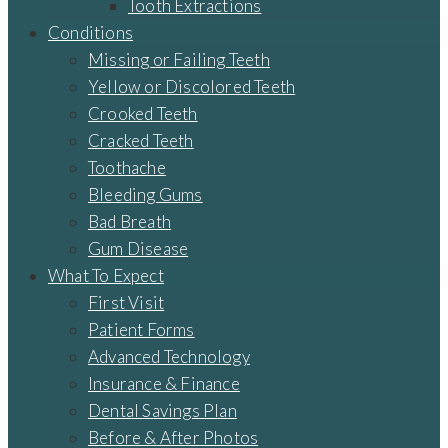
Tooth Extractions
Conditions
Missing or Failing Teeth
Yellow or Discolored Teeth
Crooked Teeth
Cracked Teeth
Toothache
Bleeding Gums
Bad Breath
Gum Disease
What To Expect
First Visit
Patient Forms
Advanced Technology
Insurance & Finance
Dental Savings Plan
Before & After Photos