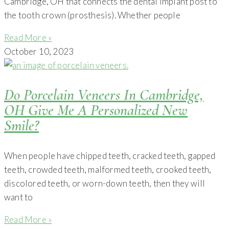
Cambridge, OH that connects the dental implant post to
the tooth crown (prosthesis). Whether people
Read More »
October 10, 2023
Do Porcelain Veneers In Cambridge,
OH Give Me A Personalized New
Smile?
When people have chipped teeth, cracked teeth, gapped
teeth, crowded teeth, malformed teeth, crooked teeth,
discolored teeth, or worn-down teeth, then they will
want to
Read More »