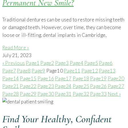
Permanent New Smile?
Traditional dentures can be used to restore missing teeth
or damaged teeth. However, over time, they can become
loose or ill-fitting. dental implants in Cambridge,
Read More »
July 21, 2023
« Previous
Page
1
Page
2
Page
3
Page
4
Page
5
Page
6
Page
7
Page
8
Page
9
Page
10
Page
11
Page
12
Page
13
Page
14
Page
15
Page
16
Page
17
Page
18
Page
19
Page
20
Page
21
Page
22
Page
23
Page
24
Page
25
Page
26
Page
27
Page
28
Page
29
Page
30
Page
31
Page
32
Page
33
Next »
Find Your Healthy, Confident