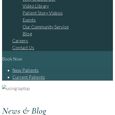
Video Library
Patient Story Videos
Events
Our Community Service
Blog
Careers
Contact Us
Book Now
New Patients
Current Patients
BLOG - CAMBRIDGE, OH
News & Blog