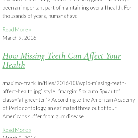
been an important part of maintaining overall health. For
thousands of years, humans have
Read More »
March 9, 2016
How Missing Teeth Can Affect Your
Health
/maximo-franklin/files/2016/03/wpid-missing-teeth-
affect-health.jpg” style=”margin: 5px auto 5px auto”
class=”aligncenter”> According to the American Academy
of Periodontology, an estimated three out of four
Americans suffer from gum disease.
Read More »