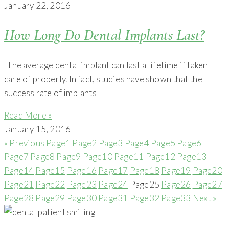
January 22, 2016
How Long Do Dental Implants Last?
The average dental implant can last a lifetime if taken
care of properly. In fact, studies have shown that the
success rate of implants
Read More »
January 15, 2016
« Previous
Page
1
Page
2
Page
3
Page
4
Page
5
Page
6
Page
7
Page
8
Page
9
Page
10
Page
11
Page
12
Page
13
Page
14
Page
15
Page
16
Page
17
Page
18
Page
19
Page
20
Page
21
Page
22
Page
23
Page
24
Page
25
Page
26
Page
27
Page
28
Page
29
Page
30
Page
31
Page
32
Page
33
Next »