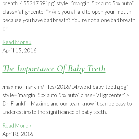
breath_45531759.jpg” style=”margin: 5px auto 5px auto”
class=”aligncenter”> Are you afraid to open your mouth
because you have bad breath? You’re not alone bad breath
or
Read More »
April 15, 2016
The Importance Of Baby Teeth
/maximo-franklin/files/2016/04/wpid-baby-teeth.jpg”
style=”margin: 5px auto 5px auto” class=”aligncenter”>
Dr. Franklin Maximo and our team know it can be easy to
underestimate the significance of baby teeth.
Read More »
April 8, 2016