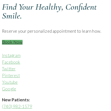
Find Your Healthy, Confident
Smile.
Reserve your personalized appointment to learn how.
Book Now
Instagram
Facebook
Twitter
Pinterest
Youtube
Google
New Patients:
(740) 982-1579