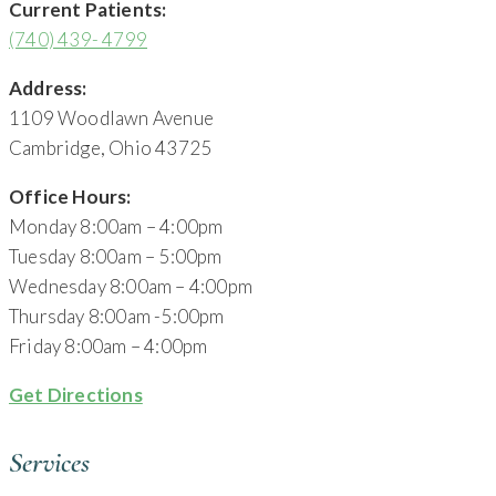
Current Patients:
(740) 439- 4799
Address:
1109 Woodlawn Avenue
Cambridge, Ohio 43725
Office Hours:
Monday 8:00am – 4:00pm
Tuesday 8:00am – 5:00pm
Wednesday 8:00am – 4:00pm
Thursday 8:00am -5:00pm
Friday 8:00am – 4:00pm
Get Directions
Services