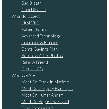
Bad Breath
Gum Disease
What To Expect
First Visit
Patient Forms
Advanced Technology
Insurance & Finance
Dental Savings Plan
Before & After Photos
Refer A Friend
Dental FAQ
Who We Are
Meet Dr. Franklin Maximo
Meet Dr. Gregory Harris, Jr.
Meet Dr. Kumar Annam
Meet Dr. Boguslaw Szynal
Why Choose Us?