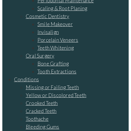
Periodontal Maintenance
Scaling & Root Planing
Cosmetic Dentistry
Smile Makeover
Invisalign
Porcelain Veneers
Teeth Whitening
Oral Surgery
Bone Grafting
Tooth Extractions
Conditions
Missing or Failing Teeth
Yellow or Discolored Teeth
Crooked Teeth
Cracked Teeth
Toothache
Bleeding Gums