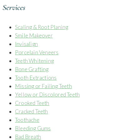
Services
Scaling & Root Planing
Smile Makeover
Invisalign
Porcelain Veneers
Teeth Whitening
Bone Grafting
Tooth Extractions
Missing or Failing Teeth
Yellow or Discolored Teeth
Crooked Teeth
Cracked Teeth
Toothache
Bleeding Gums
Bad Breath