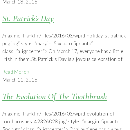
March 18, 2016
St. Patrick's Day
/maximo-franklin/files/2016/03/wpid-holiday-st-patrick-
pug.jpg” style=”margin: 5px auto 5px auto”
class=”aligncenter”> On March 17, everyone has a little
Irish in them. St. Patrick’s Day is a joyous celebration of
Read More »
March 11, 2016
The Evolution Of The Toothbrush
/maximo-franklin/files/2016/03/wpid-evolution-of-
toothbrushes_42326028.jpg” style=”margin: 5px auto
5px auto” class=”aligncenter”> Oral hygiene has always