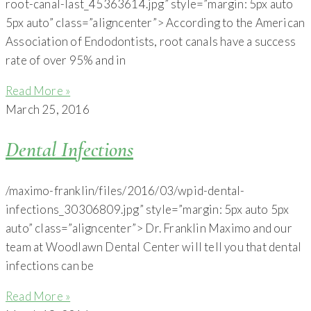
root-canal-last_45363614.jpg” style=”margin: 5px auto
5px auto” class=”aligncenter”> According to the American
Association of Endodontists, root canals have a success
rate of over 95% and in
Read More »
March 25, 2016
Dental Infections
/maximo-franklin/files/2016/03/wpid-dental-
infections_30306809.jpg” style=”margin: 5px auto 5px
auto” class=”aligncenter”> Dr. Franklin Maximo and our
team at Woodlawn Dental Center will tell you that dental
infections can be
Read More »