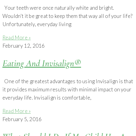
Your teeth were once naturally white and bright.
Wouldn’t it be great to keep them that way all of your life?
Unfortunately, everyday living
Read More »
February 12, 2016
Eating And Invisalign®
One of the greatest advantages to using Invisalign is that
it provides maximum results with minimal impact on your
everyday life. Invisalign is comfortable,
Read More »
February 5, 2016