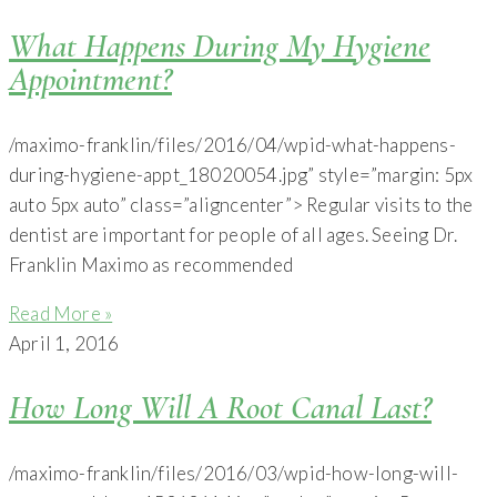
What Happens During My Hygiene
Appointment?
/maximo-franklin/files/2016/04/wpid-what-happens-
during-hygiene-appt_18020054.jpg” style=”margin: 5px
auto 5px auto” class=”aligncenter”> Regular visits to the
dentist are important for people of all ages. Seeing Dr.
Franklin Maximo as recommended
Read More »
April 1, 2016
How Long Will A Root Canal Last?
/maximo-franklin/files/2016/03/wpid-how-long-will-