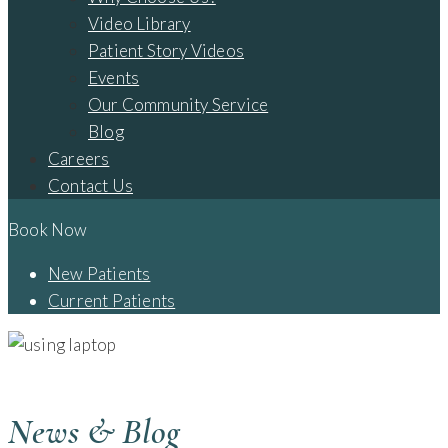
Video Library
Patient Story Videos
Events
Our Community Service
Blog
Careers
Contact Us
Book Now
New Patients
Current Patients
BLOG - CAMBRIDGE, OH
News & Blog