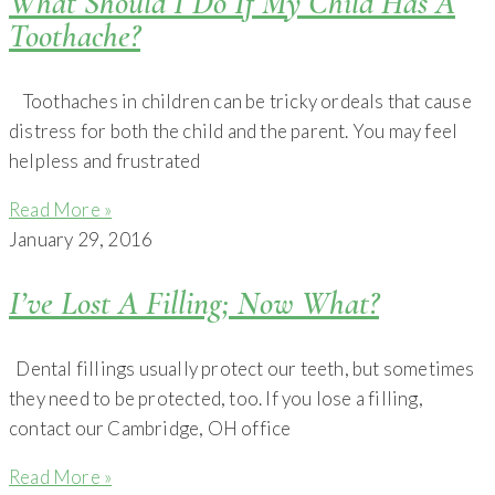
What Should I Do If My Child Has A
Toothache?
Toothaches in children can be tricky ordeals that cause
distress for both the child and the parent. You may feel
helpless and frustrated
Read More »
January 29, 2016
I’ve Lost A Filling; Now What?
Dental fillings usually protect our teeth, but sometimes
they need to be protected, too. If you lose a filling,
contact our Cambridge, OH office
Read More »