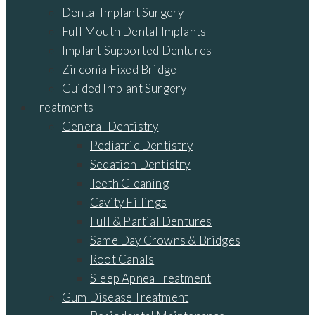
Dental Implant Surgery
Full Mouth Dental Implants
Implant Supported Dentures
Zirconia Fixed Bridge
Guided Implant Surgery
Treatments
General Dentistry
Pediatric Dentistry
Sedation Dentistry
Teeth Cleaning
Cavity Fillings
Full & Partial Dentures
Same Day Crowns & Bridges
Root Canals
Sleep Apnea Treatment
Gum Disease Treatment