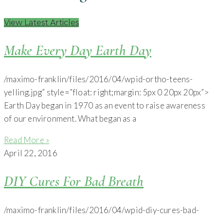
View Latest Articles
Make Every Day Earth Day
/maximo-franklin/files/2016/04/wpid-ortho-teens-
yelling.jpg” style=”float: right;margin: 5px 0 20px 20px”>
Earth Day began in 1970 as an event to raise awareness
of our environment. What began as a
Read More »
April 22, 2016
DIY Cures For Bad Breath
/maximo-franklin/files/2016/04/wpid-diy-cures-bad-