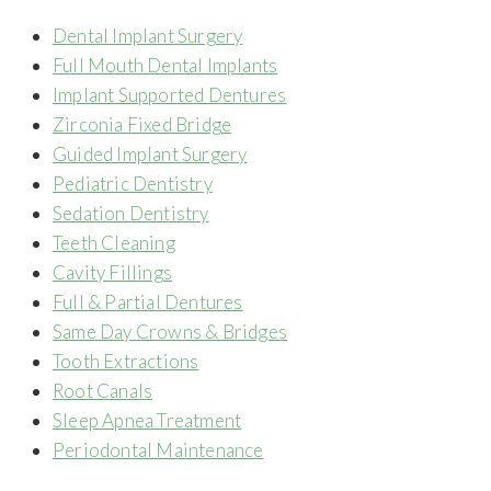
Dental Implant Surgery
Full Mouth Dental Implants
Implant Supported Dentures
Zirconia Fixed Bridge
Guided Implant Surgery
Pediatric Dentistry
Sedation Dentistry
Teeth Cleaning
Cavity Fillings
Full & Partial Dentures
Same Day Crowns & Bridges
Tooth Extractions
Root Canals
Sleep Apnea Treatment
Periodontal Maintenance