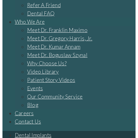
Refer A Friend
Dental FAQ
Who We Are
Meet Dr. Franklin Maximo
Meet Dr. Gregory Harris, Jr.
Meet Dr. Kumar Annam
Meet Dr. Boguslaw Szynal
Why Choose Us?
Video Library
Patient Story Videos
Events
Our Community Service
Blog
Careers
Contact Us
Dental Implants