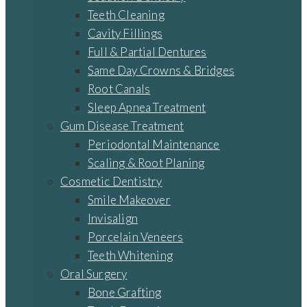
Teeth Cleaning
Cavity Fillings
Full & Partial Dentures
Same Day Crowns & Bridges
Root Canals
Sleep Apnea Treatment
Gum Disease Treatment
Periodontal Maintenance
Scaling & Root Planing
Cosmetic Dentistry
Smile Makeover
Invisalign
Porcelain Veneers
Teeth Whitening
Oral Surgery
Bone Grafting