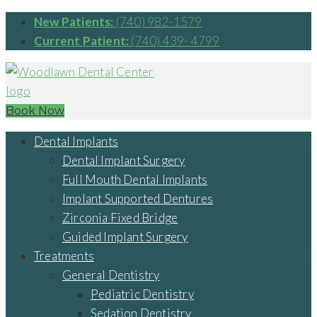
New Patients:
(740) 982-1579
Current Patient:
(740) 439- 4799
Book Now
Dental Implants
Dental Implant Surgery
Full Mouth Dental Implants
Implant Supported Dentures
Zirconia Fixed Bridge
Guided Implant Surgery
Treatments
General Dentistry
Pediatric Dentistry
Sedation Dentistry