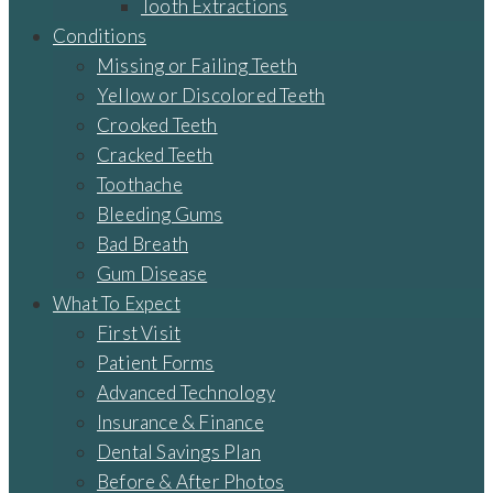
Tooth Extractions
Conditions
Missing or Failing Teeth
Yellow or Discolored Teeth
Crooked Teeth
Cracked Teeth
Toothache
Bleeding Gums
Bad Breath
Gum Disease
What To Expect
First Visit
Patient Forms
Advanced Technology
Insurance & Finance
Dental Savings Plan
Before & After Photos