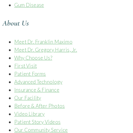
Gum Disease
About Us
Meet Dr. Franklin Maximo
Meet Dr. Gregory Harris, Jr.
Why Choose Us?
First Visit
Patient Forms
Advanced Technology
Insurance & Finance
Our Facility
Before & After Photos
Video Library
Patient Story Videos
Our Community Service