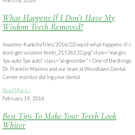
March 8, 2016
What Happens If I Don’t Have My
Wisdom Teeth Removed?
/maximo-franklin/files/2016/02/wpid-what-happens-if-i-
dont-get-wisdom-teeth_21536132.jpg” style=”margin:
5px auto 5px auto” class=”aligncenter”> One of the things
Dr. Franklin Maximo and our team at Woodlawn Dental
Center monitor during your dental
Read More »
February 19, 2016
Best Tips To Make Your Teeth Look
Whiter