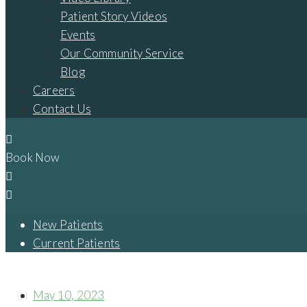
Patient Story Videos
Events
Our Community Service
Blog
Careers
Contact Us
Book Now
New Patients
Current Patients
IS THERE A WAY I CAN BECOME A CANDIDATE FOR FULL MO
May 10, 2023