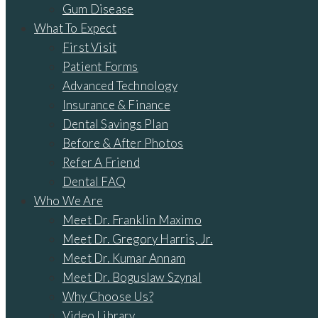
Gum Disease
What To Expect
First Visit
Patient Forms
Advanced Technology
Insurance & Finance
Dental Savings Plan
Before & After Photos
Refer A Friend
Dental FAQ
Who We Are
Meet Dr. Franklin Maximo
Meet Dr. Gregory Harris, Jr.
Meet Dr. Kumar Annam
Meet Dr. Boguslaw Szynal
Why Choose Us?
Video Library