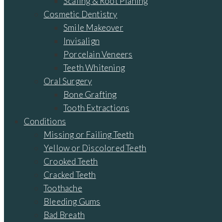
Scaling & Root Planing
Cosmetic Dentistry
Smile Makeover
Invisalign
Porcelain Veneers
Teeth Whitening
Oral Surgery
Bone Grafting
Tooth Extractions
Conditions
Missing or Failing Teeth
Yellow or Discolored Teeth
Crooked Teeth
Cracked Teeth
Toothache
Bleeding Gums
Bad Breath