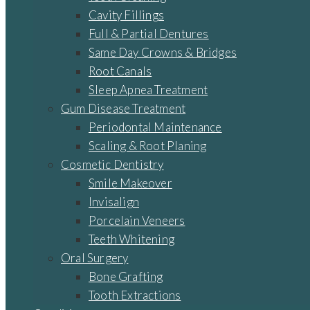
Cavity Fillings
Full & Partial Dentures
Same Day Crowns & Bridges
Root Canals
Sleep Apnea Treatment
Gum Disease Treatment
Periodontal Maintenance
Scaling & Root Planing
Cosmetic Dentistry
Smile Makeover
Invisalign
Porcelain Veneers
Teeth Whitening
Oral Surgery
Bone Grafting
Tooth Extractions