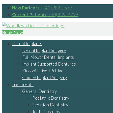
New Patients:
(740) 982-1579
Current Patient:
(740) 439- 4799
Book Now
Dental Implants
Dental Implant Surgery
Full Mouth Dental Implants
Implant Supported Dentures
Zirconia Fixed Bridge
Guided Implant Surgery
Treatments
General Dentistry
Pediatric Dentistry
Sedation Dentistry
Teeth Cleaning