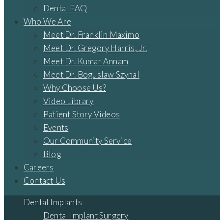
Dental FAQ
Who We Are
Meet Dr. Franklin Maximo
Meet Dr. Gregory Harris, Jr.
Meet Dr. Kumar Annam
Meet Dr. Boguslaw Szynal
Why Choose Us?
Video Library
Patient Story Videos
Events
Our Community Service
Blog
Careers
Contact Us
Dental Implants
Dental Implant Surgery