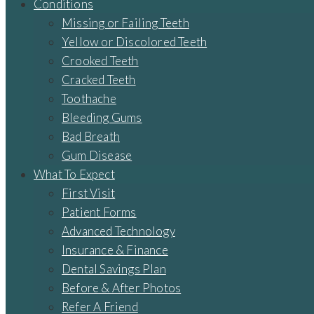
Conditions
Missing or Failing Teeth
Yellow or Discolored Teeth
Crooked Teeth
Cracked Teeth
Toothache
Bleeding Gums
Bad Breath
Gum Disease
What To Expect
First Visit
Patient Forms
Advanced Technology
Insurance & Finance
Dental Savings Plan
Before & After Photos
Refer A Friend