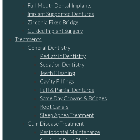
Full Mouth Dental Implants
Implant Supported Dentures
Zirconia Fixed Bridge
Guided Implant Surgery
Treatments
General Dentistry
Pediatric Dentistry
Sedation Dentistry
Teeth Cleaning
Cavity Fillings
Full & Partial Dentures
Same Day Crowns & Bridges
Root Canals
Sleep Apnea Treatment
Gum Disease Treatment
Periodontal Maintenance