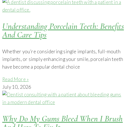
Understanding Porcelain Teeth: Benefits
And Care Tips
Whether you’re considering single implants, full-mouth
implants, or simply enhancing your smile, porcelain teeth
have become a popular dental choice
Read More »
July 10, 2026
Why Do My Gums Bleed When I Brush