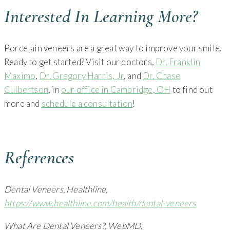
Interested In Learning More?
Porcelain veneers are a great way to improve your smile.
Ready to get started? Visit our doctors,
Dr. Franklin
Maximo
,
Dr. Gregory Harris, Jr
, and
Dr. Chase
Culbertson
, in
our office in Cambridge, OH
to find out
more and
schedule a consultation
!
References
Dental Veneers, Healthline,
https://www.healthline.com/health/dental-veneers
What Are Dental Veneers?, WebMD,