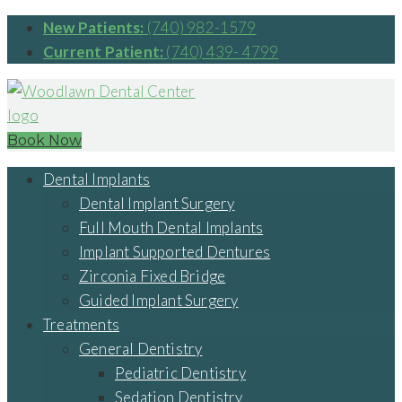
New Patients:
(740) 982-1579
Current Patient:
(740) 439- 4799
Book Now
Dental Implants
Dental Implant Surgery
Full Mouth Dental Implants
Implant Supported Dentures
Zirconia Fixed Bridge
Guided Implant Surgery
Treatments
General Dentistry
Pediatric Dentistry
Sedation Dentistry