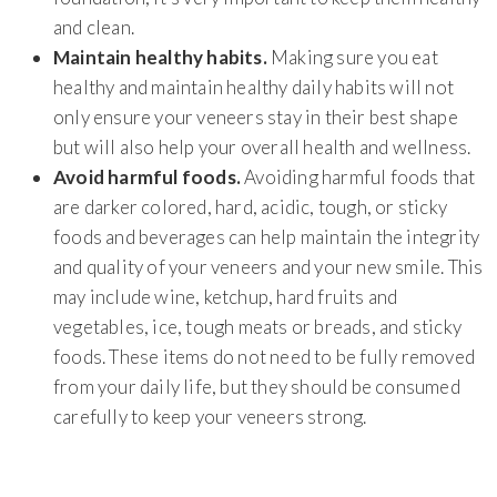
and clean.
Maintain healthy habits.
Making sure you eat
healthy and maintain healthy daily habits will not
only ensure your veneers stay in their best shape
but will also help your overall health and wellness.
Avoid harmful foods.
Avoiding harmful foods that
are darker colored, hard, acidic, tough, or sticky
foods and beverages can help maintain the integrity
and quality of your veneers and your new smile. This
may include wine, ketchup, hard fruits and
vegetables, ice, tough meats or breads, and sticky
foods. These items do not need to be fully removed
from your daily life, but they should be consumed
carefully to keep your veneers strong.