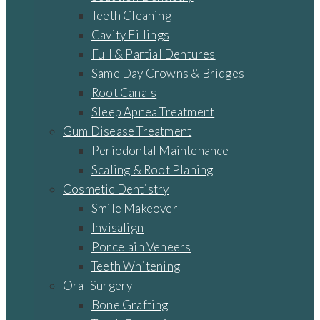
Teeth Cleaning
Cavity Fillings
Full & Partial Dentures
Same Day Crowns & Bridges
Root Canals
Sleep Apnea Treatment
Gum Disease Treatment
Periodontal Maintenance
Scaling & Root Planing
Cosmetic Dentistry
Smile Makeover
Invisalign
Porcelain Veneers
Teeth Whitening
Oral Surgery
Bone Grafting