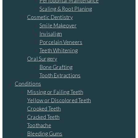
Periodontal Maintenance
Scaling & Root Planing
Cosmetic Dentistry
Smile Makeover
Invisalign
Porcelain Veneers
Teeth Whitening
Oral Surgery
Bone Grafting
Tooth Extractions
Conditions
Missing or Failing Teeth
Yellow or Discolored Teeth
Crooked Teeth
Cracked Teeth
Toothache
Bleeding Gums