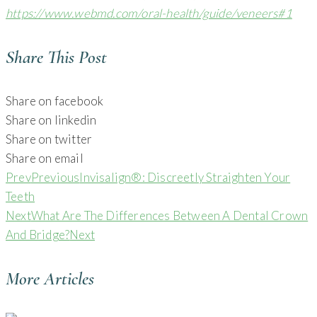
https://www.webmd.com/oral-health/guide/veneers#1
Share This Post
Share on facebook
Share on linkedin
Share on twitter
Share on email
Prev
Previous
Invisalign®: Discreetly Straighten Your
Teeth
Next
What Are The Differences Between A Dental Crown
And Bridge?
Next
More Articles