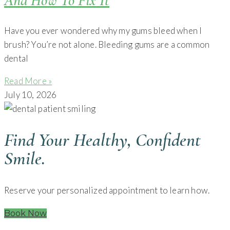
And How To Fix It
Have you ever wondered why my gums bleed when I
brush? You’re not alone. Bleeding gums are a common
dental
Read More »
July 10, 2026
Find Your Healthy, Confident
Smile.
Reserve your personalized appointment to learn how.
Book Now