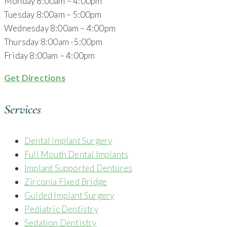
Monday 8:00am – 4:00pm
Tuesday 8:00am – 5:00pm
Wednesday 8:00am – 4:00pm
Thursday 8:00am -5:00pm
Friday 8:00am – 4:00pm
Get Directions
Services
Dental Implant Surgery
Full Mouth Dental Implants
Implant Supported Dentures
Zirconia Fixed Bridge
Guided Implant Surgery
Pediatric Dentistry
Sedation Dentistry