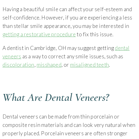
Having a beautiful smile can affect your self-esteem and
self-confidence. However, if you are experiencing a less
than stellar smile appearance, you may be interested in
getting a restorative procedure
to fix this issue.
A dentist in Cambridge, OH may suggest getting
dental
veneers
as a way to correct any smile issues, such as
discoloration
,
misshaped
, or
misaligned teeth
.
What Are Dental Veneers?
Dental veneers can be made from thin porcelain or
composite resin materials and can look very natural when
properly placed. Porcelain veneers are often stronger