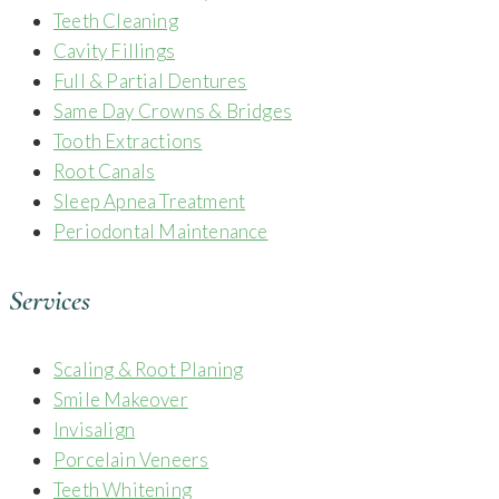
Teeth Cleaning
Cavity Fillings
Full & Partial Dentures
Same Day Crowns & Bridges
Tooth Extractions
Root Canals
Sleep Apnea Treatment
Periodontal Maintenance
Services
Scaling & Root Planing
Smile Makeover
Invisalign
Porcelain Veneers
Teeth Whitening