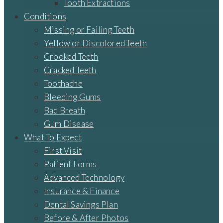
Tooth Extractions
Conditions
Missing or Failing Teeth
Yellow or Discolored Teeth
Crooked Teeth
Cracked Teeth
Toothache
Bleeding Gums
Bad Breath
Gum Disease
What To Expect
First Visit
Patient Forms
Advanced Technology
Insurance & Finance
Dental Savings Plan
Before & After Photos