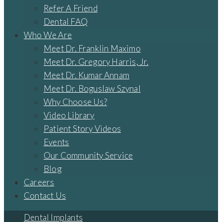
Refer A Friend
Dental FAQ
Who We Are
Meet Dr. Franklin Maximo
Meet Dr. Gregory Harris, Jr.
Meet Dr. Kumar Annam
Meet Dr. Boguslaw Szynal
Why Choose Us?
Video Library
Patient Story Videos
Events
Our Community Service
Blog
Careers
Contact Us
Dental Implants