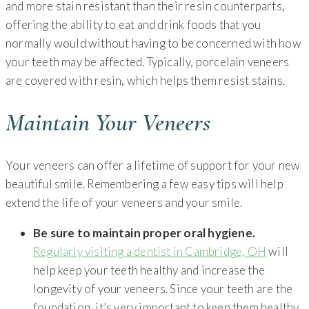
and more stain resistant than their resin counterparts,
offering the ability to eat and drink foods that you
normally would without having to be concerned with how
your teeth may be affected. Typically, porcelain veneers
are covered with resin, which helps them resist stains.
Maintain Your Veneers
Your veneers can offer a lifetime of support for your new
beautiful smile. Remembering a few easy tips will help
extend the life of your veneers and your smile.
Be sure to maintain proper oral hygiene.
Regularly visiting a dentist in Cambridge, OH
will
help keep your teeth healthy and increase the
longevity of your veneers. Since your teeth are the
foundation, it’s very important to keep them healthy