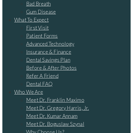
Bad Breath
Gum Disease
What To Expect
First Visit
Patient Forms
Advanced Technology
Insurance & Finance
Dental Savings Plan
Before & After Photos
Refer A Friend
Dental FAQ
Who We Are
Meet Dr. Franklin Maximo
Meet Dr. Gregory Harris, Jr.
Meet Dr. Kumar Annam
Meet Dr. Boguslaw Szynal
Why Choose Us?