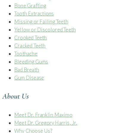
Bone Grafting
Tooth Extractions
Missing or Failing Teeth
Yellow or Discolored Teeth
Crooked Teeth
Cracked Teeth
Toothache
Bleeding Gums
Bad Breath
Gum Disease
About Us
Meet Dr. Franklin Maximo
Meet Dr. Gregory Harris, Jr.
Why Choose Us?