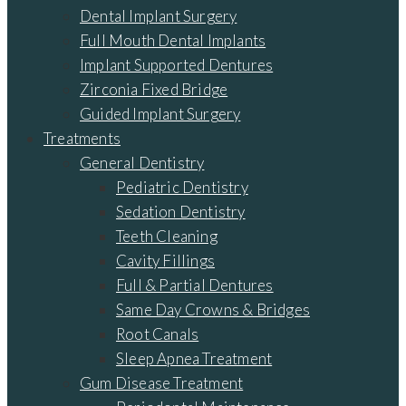
Dental Implant Surgery
Full Mouth Dental Implants
Implant Supported Dentures
Zirconia Fixed Bridge
Guided Implant Surgery
Treatments
General Dentistry
Pediatric Dentistry
Sedation Dentistry
Teeth Cleaning
Cavity Fillings
Full & Partial Dentures
Same Day Crowns & Bridges
Root Canals
Sleep Apnea Treatment
Gum Disease Treatment