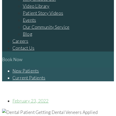
Video Library
Patient Story Videos
Events
Our Community Service
Blog
Careers
Contact Us
Book Now
New Patients
Current Patients
WHAT ARE DENTAL VENEERS, AND WHY SHOULD YOU
CONSIDER THEM?
February 23, 2022