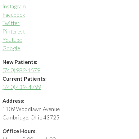
Instagram
Facebook
Twitter
Pinterest
Youtube
Google
New Patients:
(740) 982-1579
Current Patients:
(740) 439- 4799
Address:
1109 Woodlawn Avenue
Cambridge, Ohio 43725
Office Hours: